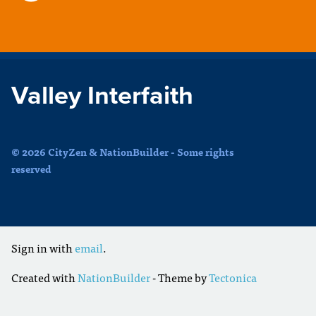
Valley Interfaith
© 2026 CityZen & NationBuilder - Some rights
reserved
Sign in with
email
.
Created with
NationBuilder
- Theme by
Tectonica