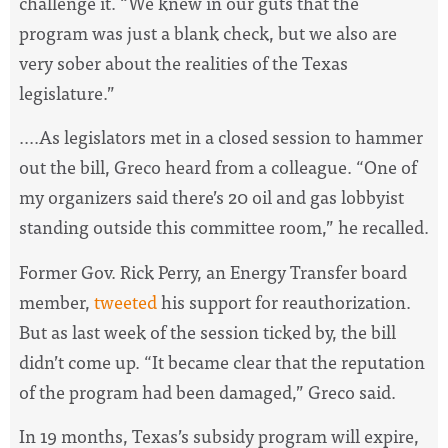
challenge it. “We knew in our guts that the
program was just a blank check, but we also are
very sober about the realities of the Texas
legislature.”
....As legislators met in a closed session to hammer
out the bill, Greco heard from a colleague. “One of
my organizers said there’s 20 oil and gas lobbyist
standing outside this committee room,” he recalled.
Former Gov. Rick Perry, an Energy Transfer board
member,
tweeted
his support for reauthorization.
But as last week of the session ticked by, the bill
didn’t come up. “It became clear that the reputation
of the program had been damaged,” Greco said.
In 19 months, Texas’s subsidy program will expire,