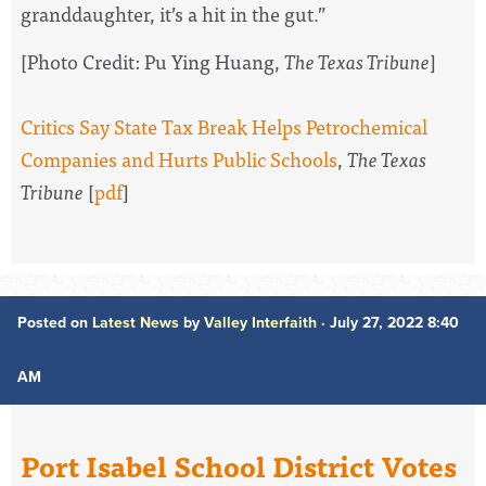
granddaughter, it’s a hit in the gut.”
[Photo Credit:
Pu Ying Huang,
The Texas Tribune
]
Critics Say State Tax Break Helps Petrochemical
Companies and Hurts Public Schools
,
The Texas
Tribune
[
pdf
]
Posted on
Latest News
by
Valley Interfaith
· July 27, 2022 8:40
AM
Port Isabel School District Votes