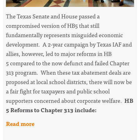
The Texas Senate and House passed a
compromised version of HB5 that still
fundamentally represents misguided economic
development. A 2-year campaign by Texas IAF and
allies, however, led to major reforms in HB
5 compared to the now defunct and failed Chapter
313 program. When these tax abatement deals are
proposed at local school districts, there will now be
a fair fight for taxpayers and public school
supporters concerned about corporate welfare.
HB
5 Reforms to Chapter 313 include:
Read more