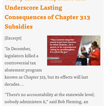
Underscore Lasting
Consequences of Chapter 313
Subsidies
[Excerpt]
"
In December,
legislators killed a
controversial tax
abatement program
known as Chapter 313, but its effects will last
decades....
“There’s no accountability at the statewide level;
nobody administers it,” said Bob Fleming, an