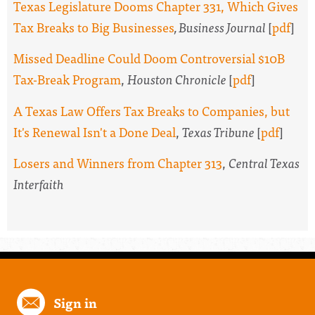
Texas Legislature Dooms Chapter 331, Which Gives
Tax Breaks to Big Businesses
, Business Journal
[
pdf
]
Missed Deadline Could Doom Controversial $10B
Tax-Break Program
,
Houston Chronicle
[
pdf
]
A Texas Law Offers Tax Breaks to Companies, but
It's Renewal Isn't a Done Deal
,
Texas Tribune
[
pdf
]
Losers and Winners from Chapter 313
,
Central Texas
Interfaith
Sign in