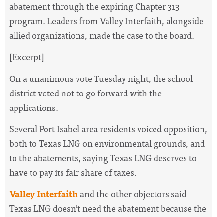
abatement through the expiring Chapter 313
program. Leaders from Valley Interfaith, alongside
allied organizations, made the case to the board.
[Excerpt]
On a unanimous vote Tuesday night, the school
district voted not to go forward with the
applications.
Several Port Isabel area residents voiced opposition,
both to Texas LNG on environmental grounds, and
to the abatements, saying Texas LNG deserves to
have to pay its fair share of taxes.
Valley Interfaith
and the other objectors said
Texas LNG doesn’t need the abatement because the