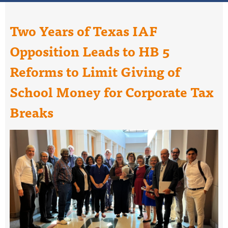
Two Years of Texas IAF
Opposition Leads to HB 5
Reforms to Limit Giving of
School Money for Corporate Tax
Breaks