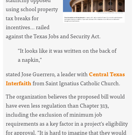
using school property
tax breaks for
incentives... railed
against the Texas Jobs and Security Act.
"It looks like it was written on the back of
a napkin,"
stated Jose Guerrero, a leader with
Central Texas
Interfaith
from Saint Ignatius Catholic Church.
The organization believes the proposed bill would
have even less regulation than Chapter 313,
including the exclusion of minimum job
requirements as a key factor in a project's eligibility
for approval. "It is hard to imagine that they would