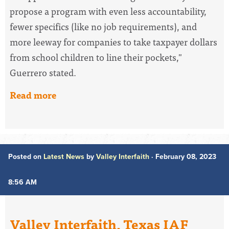
propose a program with even less accountability,
fewer specifics (like no job requirements), and
more leeway for companies to take taxpayer dollars
from school children to line their pockets,"
Guerrero stated.
Read more
Posted on
Latest News
by
Valley Interfaith
· February 08, 2023
8:56 AM
Valley Interfaith, Texas IAF