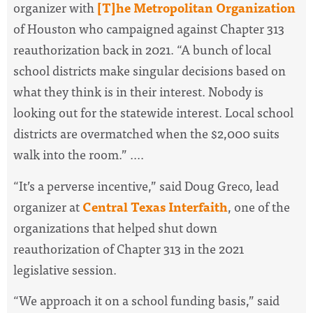
organizer with
[T]he Metropolitan Organization
of Houston who campaigned against Chapter 313
reauthorization back in 2021. “A bunch of local
school districts make singular decisions based on
what they think is in their interest. Nobody is
looking out for the statewide interest. Local school
districts are overmatched when the $2,000 suits
walk into the room.” ....
“It’s a perverse incentive,” said Doug Greco, lead
organizer at
Central Texas Interfaith
, one of the
organizations that helped shut down
reauthorization of Chapter 313 in the 2021
legislative session.
“We approach it on a school funding basis,” said