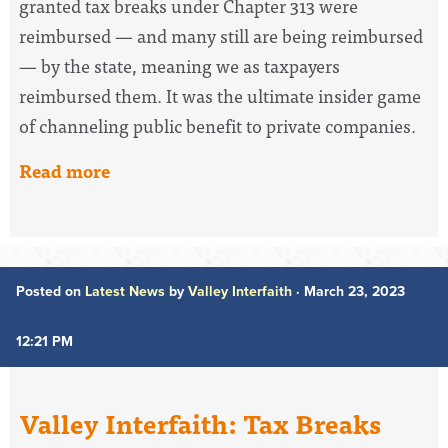
granted tax breaks under Chapter 313 were
reimbursed — and many still are being reimbursed
— by the state, meaning we as taxpayers
reimbursed them. It was the ultimate insider game
of channeling public benefit to private companies.
Read more
Posted on
Latest News
by
Valley Interfaith
· March 23, 2023
12:21 PM
Valley Interfaith: Tax Breaks