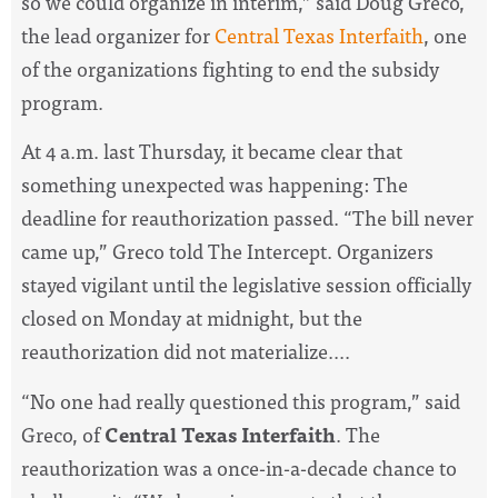
so we could organize in interim,” said Doug Greco,
the lead organizer for
Central Texas Interfaith
, one
of the organizations fighting to end the subsidy
program.
At 4 a.m. last Thursday, it became clear that
something unexpected was happening: The
deadline for reauthorization passed. “The bill never
came up,” Greco told The Intercept. Organizers
stayed vigilant until the legislative session officially
closed on Monday at midnight, but the
reauthorization did not materialize....
“No one had really questioned this program,” said
Greco, of
Central Texas Interfaith
. The
reauthorization was a once-in-a-decade chance to