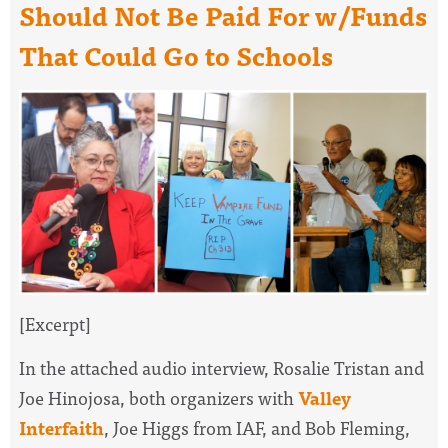
Should Not Be Paid For w/Funds
That Could Go to Schools
[Excerpt]
In the attached audio interview, Rosalie Tristan and
Joe Hinojosa, both organizers with
Valley
Interfaith
, Joe Higgs from IAF, and Bob Fleming,