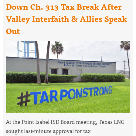
Down Ch. 313 Tax Break After
Valley Interfaith & Allies Speak
Out
At the Point Isabel ISD Board meeting, Texas LNG
sought last-minute approval for tax