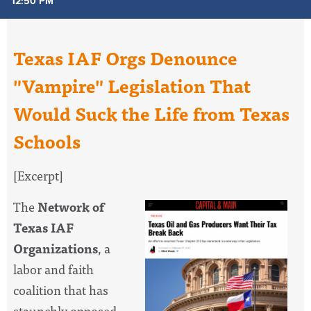
12:50 PM
Texas IAF Orgs Denounce
"Vampire" Legislation That
Would Suck the Life from Texas
Schools
[Excerpt]
The
Network of
Texas IAF
Organizations
, a
labor and faith
coalition that has
staunchly opposed