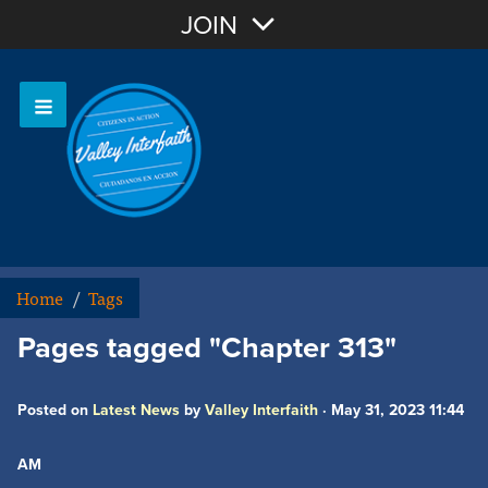
Join with Email
JOIN
OR
Sign In
Home
/
Tags
Pages tagged "Chapter 313"
Posted on
Latest News
by
Valley Interfaith
· May 31, 2023 11:44
AM