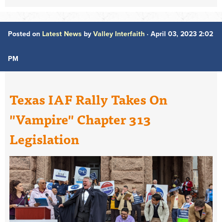
Posted on
Latest News
by
Valley Interfaith
· April 03, 2023 2:02
PM
Texas IAF Rally Takes On
"Vampire" Chapter 313
Legislation