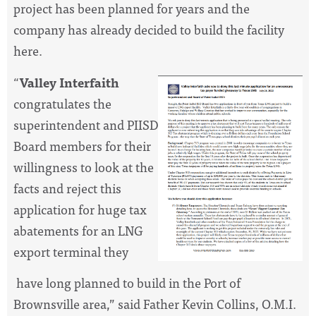
project has been planned for years and the
company has already decided to build the facility
here.
“
Valley Interfaith
congratulates the
superintendent and PIISD
Board members for their
willingness to look at the
facts and reject this
application for huge tax
abatements for an LNG
export terminal they
have long planned to build in the Port of
Brownsville area,” said Father Kevin Collins, O.M.I.