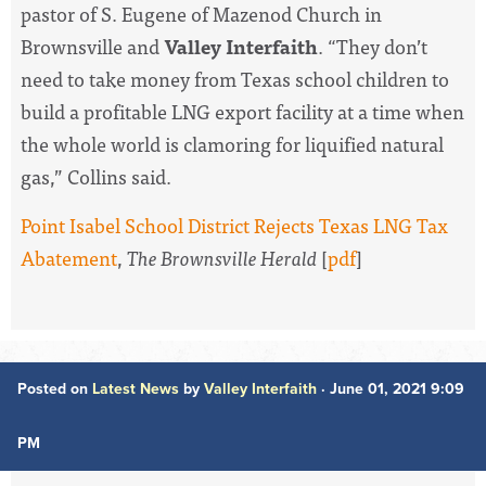
pastor of S. Eugene of Mazenod Church in
Brownsville and
Valley Interfaith
. “They don’t
need to take money from Texas school children to
build a profitable LNG export facility at a time when
the whole world is clamoring for liquified natural
gas,” Collins said.
Point Isabel School District Rejects Texas LNG Tax
Abatement
,
The Brownsville Herald
[
pdf
]
Posted on
Latest News
by
Valley Interfaith
· June 01, 2021 9:09
PM