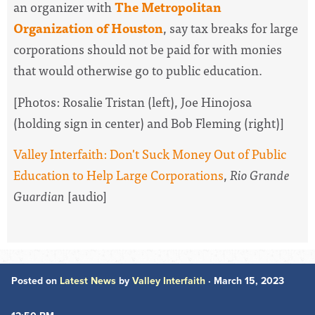
an organizer with
The Metropolitan
Organization of Houston
, say tax breaks for large
corporations should not be paid for with monies
that would otherwise go to public education.
[Photos: Rosalie Tristan (left), Joe Hinojosa
(holding sign in center) and Bob Fleming (right)]
Valley Interfaith: Don't Suck Money Out of Public
Education to Help Large Corporations
,
Rio Grande
Guardian
[audio]
Posted on
Latest News
by
Valley Interfaith
· March 15, 2023