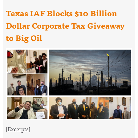
Texas IAF Blocks $10 Billion
Dollar Corporate Tax Giveaway
to Big Oil
[Excerpts]