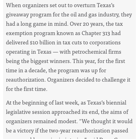
When organizers set out to overturn Texas’s
giveaway program for the oil and gas industry, they
had a long game in mind. Over 20 years, the tax
exemption program known as Chapter 313 had
delivered $10 billion in tax cuts to corporations
operating in Texas — with petrochemical firms
being the biggest winners. This year, for the first
time in a decade, the program was up for
reauthorization. Organizers decided to challenge it
for the first time.
At the beginning of last week, as Texas’s biennial
legislative session approached its end, the aims of
organizers remained modest. “We thought it would
be a victory if the two-year reauthorization passed