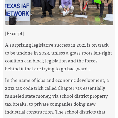
[Excerpt]
A surprising legislative success in 2021 is on track
to be undone in 2023, unless a grass roots left-right
coalition can block legislation and the forces
behind it that are trying to go backward....
In the name of jobs and economic development, a
2012 tax code trick called Chapter 313 essentially
funneled state money, via school district property
tax breaks, to private companies doing new
industrial construction. The school districts that