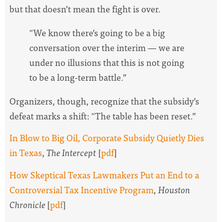
but that doesn’t mean the fight is over.
“We know there’s going to be a big
conversation over the interim — we are
under no illusions that this is not going
to be a long-term battle.”
Organizers, though, recognize that the subsidy’s
defeat marks a shift: “The table has been reset.”
In Blow to Big Oil, Corporate Subsidy Quietly Dies
in Texas
,
The Intercept
[
pdf
]
How Skeptical Texas Lawmakers Put an End to a
Controversial Tax Incentive Program
,
Houston
Chronicle
[
pdf
]