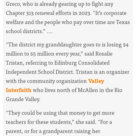
Greco, who is already gearing up to fight any
Chapter 313 renewal efforts in 2023. “It’s corporate
welfare and the people who pay over time are Texas
school districts.” ....
“The district my granddaughter goes to is losing $4
million to $5 million every year,” said Rosalie
Tristan, referring to Edinburg Consolidated
Independent School District. Tristan is an organizer
with the community organization
Valley
Interfaith
who lives north of McAllen in the Rio
Grande Valley.
“They could be using that money to get more
teachers for these students,” she said. “For a
parent, or for a grandparent raising her