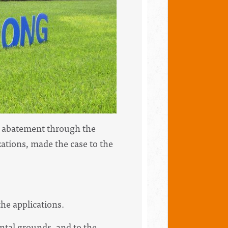
ax abatement through the
zations, made the case to the
he applications.
ntal grounds, and to the