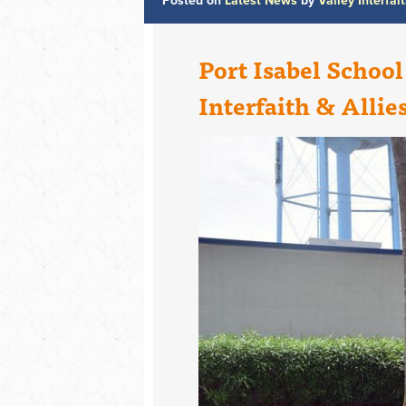
Posted on
Latest News
by
Valley Interfai
Port Isabel School
Interfaith & Allie