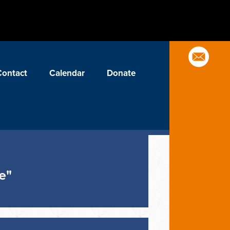
Contact
Calendar
Donate
e"