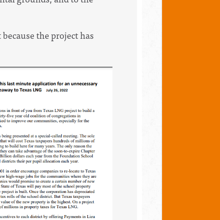
 because the project has