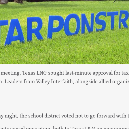
d meeting, Texas LNG sought last-minute approval for t
 Leaders from Valley Interfaith, alongside allied organi
night, the school district voted not to go forward with t
idents voiced opposition, both to Texas LNG on environme