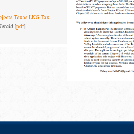
Rejects Texas LNG Tax
Herald
[
pdf
]