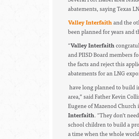
abatements, saying Texas LNG 
Valley Interfaith
and the ot
been planned for years and th
“
Valley Interfaith
congratul
and PIISD Board members for 
the facts and reject this appl
abatements for an LNG expor
have long planned to build i
area,” said Father Kevin Colli
Eugene of Mazenod Church i
Interfaith
. “They don’t nee
school children to build a pro
a time when the whole world 