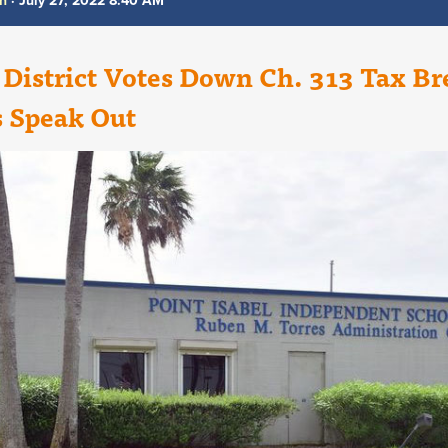
th
· July 27, 2022 8:40 AM
 District Votes Down Ch. 313 Tax Br
s Speak Out