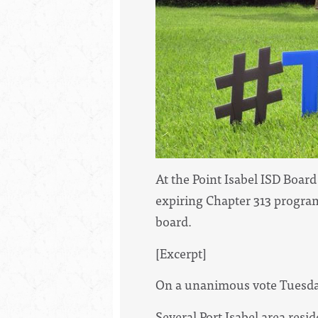
At the Point Isabel ISD Boar
expiring Chapter 313 program.
board.
[Excerpt]
On a unanimous vote Tuesday 
Several Port Isabel area res