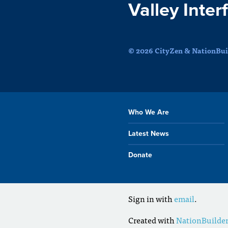
Valley Inter
© 2026 CityZen & NationBuil
Who We Are
Latest News
Donate
Sign in with
email
.
Created with
NationBuilde