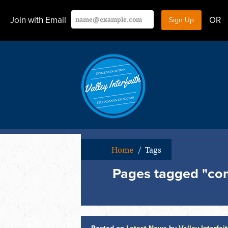
Join with Email
OR
Home
/
Tags
Pages tagged "com