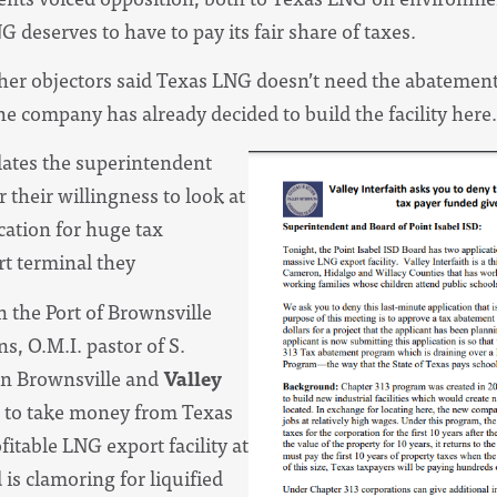
deserves to have to pay its fair share of taxes.
her objectors said Texas LNG doesn’t need the abatement
e company has already decided to build the facility here.
ates the superintendent
their willingness to look at
ication for huge tax
t terminal they
n the Port of Brownsville
ns, O.M.I. pastor of S.
n Brownsville and
Valley
d to take money from Texas
fitable LNG export facility at
is clamoring for liquified