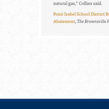
natural gas,” Collins said.
Point Isabel School District 
Abatement
,
The Brownsville 