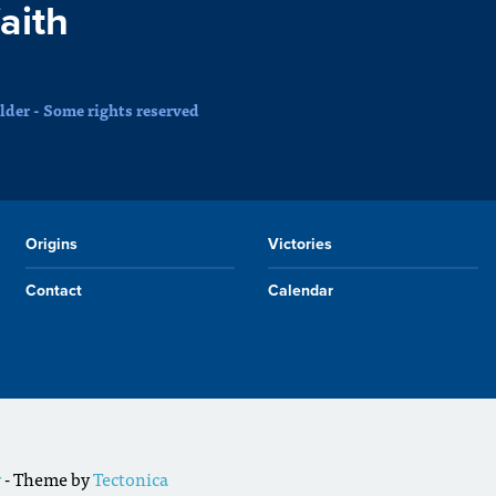
faith
der - Some rights reserved
Origins
Victories
Contact
Calendar
r
- Theme by
Tectonica