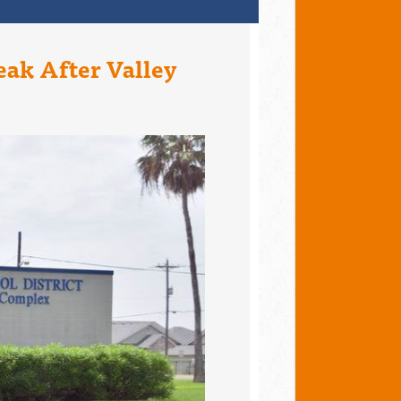
eak After Valley