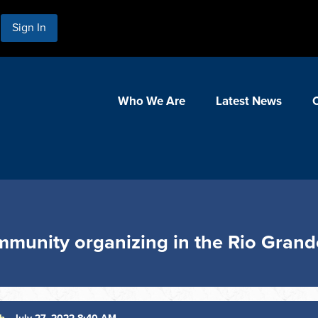
Sign In
Who We Are
Latest News
munity organizing in the Rio Grand