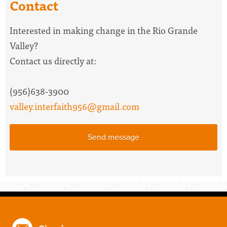
Contact
Interested in making change in the Rio Grande
Valley?
Contact us directly at:
(956)638-3900
valley.interfaith956@gmail.com
Send message