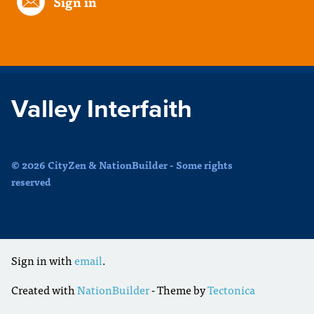
Sign in
Valley Interfaith
© 2026 CityZen & NationBuilder - Some rights
reserved
Sign in with
email
.
Created with
NationBuilder
- Theme by
Tectonica