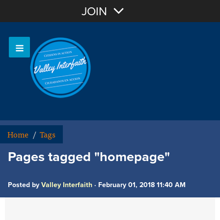
Join with Email
JOIN
OR
Sign In
Home
/
Tags
Pages tagged "homepage"
Posted by
Valley Interfaith
· February 01, 2018 11:40 AM