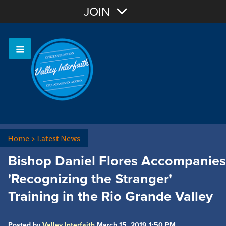
Join with Email
JOIN
OR
Sign In
Home
>
Latest News
Bishop Daniel Flores Accompanies
'Recognizing the Stranger'
Training in the Rio Grande Valley
Posted by
Valley Interfaith
March 15, 2019 1:50 PM