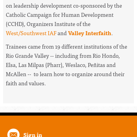
on leadership development co-sponsored by the
Catholic Campaign for Human Development
(CCHD), Organizers Institute of the
West/Southwest IAF
and
Valley Interfaith
.
Trainees came from 19 different institutions of the
Rio Grande Valley -- including from Rio Hondo,
Elsa, Las Milpas (Pharr), Weslaco, Peñitas and
McAllen -- to learn how to organize around their
faith and values.
Sign in