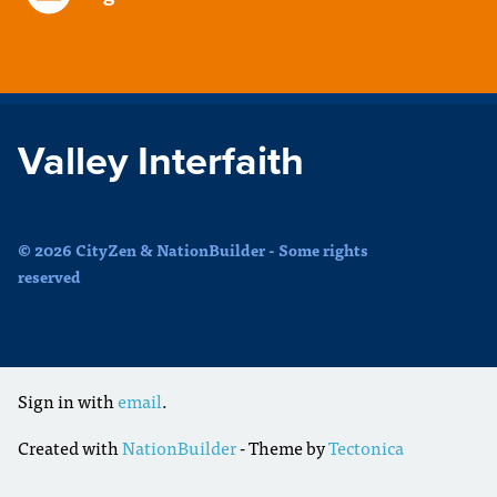
Valley Interfaith
© 2026 CityZen & NationBuilder - Some rights
reserved
Sign in with
email
.
Created with
NationBuilder
- Theme by
Tectonica