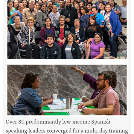
Over 80 predominantly low-income Spanish-
speaking leaders converged for a multi-day training