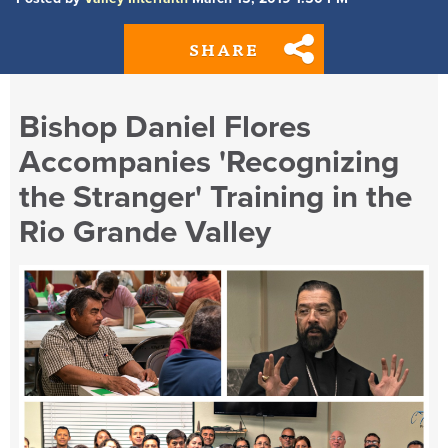
SHARE
Bishop Daniel Flores
Accompanies 'Recognizing
the Stranger' Training in the
Rio Grande Valley