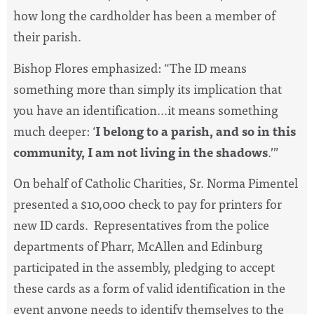
how long the cardholder has been a member of
their parish.
Bishop Flores emphasized: “The ID means
something more than simply its implication that
you have an identification...it means something
much deeper: ‘
I belong to a parish, and so in this
community, I am not living in the shadows
.’”
On behalf of Catholic Charities, Sr. Norma Pimentel
presented a $10,000 check to pay for printers for
new ID cards. Representatives from the police
departments of Pharr, McAllen and Edinburg
participated in the assembly, pledging to accept
these cards as a form of valid identification in the
event anyone needs to identify themselves to the