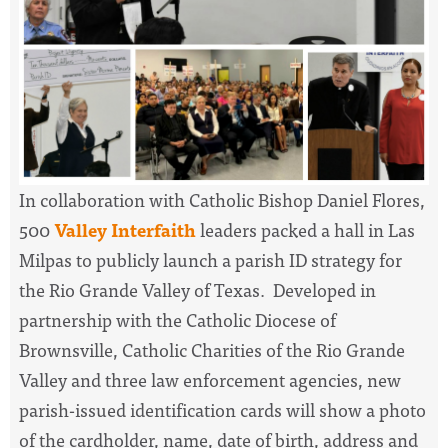
In collaboration with Catholic Bishop Daniel Flores,
500
Valley Interfaith
leaders packed a hall in Las
Milpas to publicly launch a parish ID strategy for
the Rio Grande Valley of Texas. Developed in
partnership with the Catholic Diocese of
Brownsville, Catholic Charities of the Rio Grande
Valley and three law enforcement agencies, new
parish-issued identification cards will show a photo
of the cardholder, name, date of birth, address and