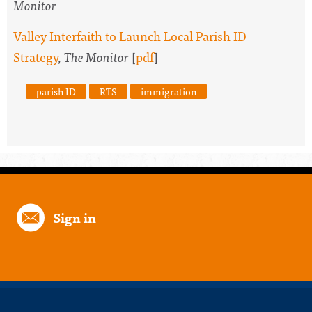
Monitor
Valley Interfaith to Launch Local Parish ID
Strategy
,
The Monitor
[
pdf
]
parish ID
RTS
immigration
Sign in