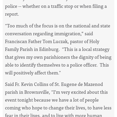
police -- whether on a traffic stop or when filing a
report.
“Too much of the focus is on the national and state
conversation regarding immigration,” said
Franciscan Father Tom Luczak, pastor of Holy
Family Parish in Edinburg. “This is a local strategy
that gives my own parishioners the dignity of being
able to identify themselves to a police officer. This
will positively affect them."
Said Fr. Kevin Collins of St. Eugene de Mazenod
parish in Brownsville,
“I’m very excited about this
event tonight because we have a lot of people
coming who hope to change their lives, to have less
fear in their lives, and to live with more human