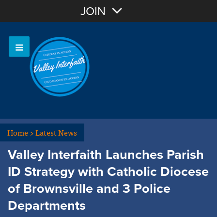
Join with Email
JOIN
OR
Sign In
Home
>
Latest News
Valley Interfaith Launches Parish
ID Strategy with Catholic Diocese
of Brownsville and 3 Police
Departments