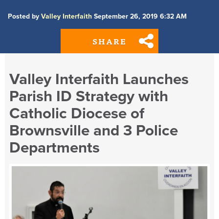
Posted by
Valley Interfaith
September 26, 2019 6:32 AM
SHARE
Valley Interfaith Launches
Parish ID Strategy with
Catholic Diocese of
Brownsville and 3 Police
Departments