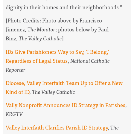
dignity in their homes and their neighborhoods.”
[Photo Credits: Photo above by Francisco
Jimenez,
The Monitor
; photos below by Paul
Binz,
The Valley Catholic
]
IDs Give Parishioners Way to Say, 'I Belong,'
Regardless of Legal Status
,
National Catholic
Reporter
Diocese, Valley Interfaith Team Up to Offer a New
Kind of ID
,
The Valley Catholic
Vally Nonprofit Announces ID Strategy in Parishes
,
KRGTV
Valley Interfaith Clarifies Parish ID Strategy
,
The