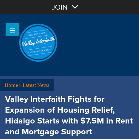
Join with Email
JOIN
OR
Sign In
Home
>
Latest News
Valley Interfaith Fights for
Expansion of Housing Relief,
Hidalgo Starts with $7.5M in Rent
and Mortgage Support