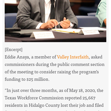
[Excerpt]
Eddie Anaya, a member of
Valley Interfaith
, asked
commissioners during the public comment section
of the meeting to consider raising the program’s
funding to $25 million.
“In just over three months, as of May 18, 2020, the
Texas Workforce Commission reported 25,667
residents in Hidalgo County lost their job and filed