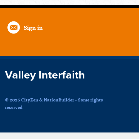
Sign in
Valley Interfaith
© 2026 CityZen & NationBuilder - Some rights
reserved