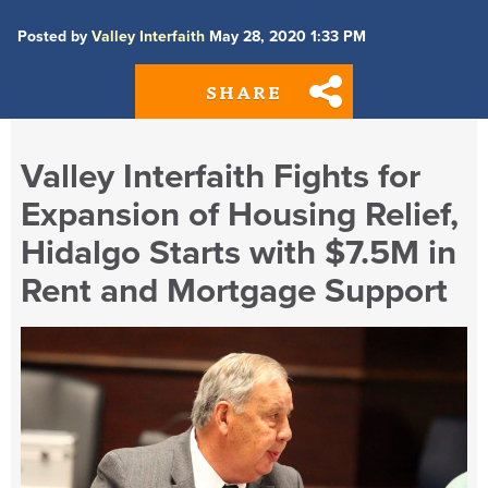
Posted by
Valley Interfaith
May 28, 2020 1:33 PM
SHARE
Valley Interfaith Fights for
Expansion of Housing Relief,
Hidalgo Starts with $7.5M in
Rent and Mortgage Support