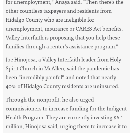
for unemployment,” Anaya said. “Then there’s the
other countless taxpayers and residents from
Hidalgo County who are ineligible for
unemployment, insurance or CARES Act benefits.
Valley Interfaith is proposing that you help these
families through a renter’s assistance program.”
Joe Hinojosa, a Valley Interfaith leader from Holy
Spirit Church in McAllen, said the pandemic has
been “incredibly painful” and noted that nearly
40% of Hidalgo County residents are uninsured.
Through the nonprofit, he also urged
commissioners to increase funding for the Indigent
Health Program. They are currently investing $6.1
million, Hinojosa said, urging them to increase it to