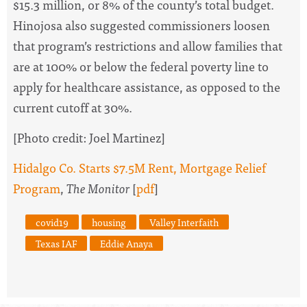
$15.3 million, or 8% of the county’s total budget.
Hinojosa also suggested commissioners loosen
that program’s restrictions and allow families that
are at 100% or below the federal poverty line to
apply for healthcare assistance, as opposed to the
current cutoff at 30%.
[Photo credit: Joel Martinez]
Hidalgo Co. Starts $7.5M Rent, Mortgage Relief
Program
,
The Monitor
[
pdf
]
covid19
housing
Valley Interfaith
Texas IAF
Eddie Anaya