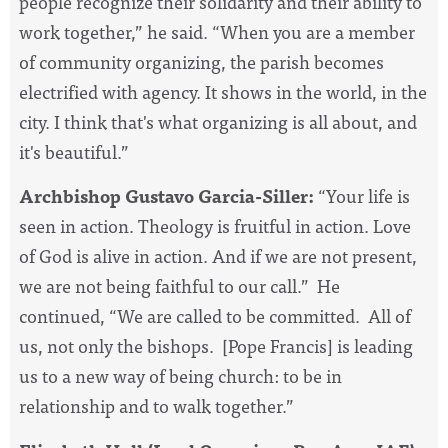
people recognize their solidarity and their ability to
work together,” he said. “When you are a member
of community organizing, the parish becomes
electrified with agency. It shows in the world, in the
city. I think that's what organizing is all about, and
it's beautiful.”
Archbishop Gustavo Garcia-Siller:
“Your life is
seen in action. Theology is fruitful in action. Love
of God is alive in action. And if we are not present,
we are not being faithful to our call.” He
continued, “We are called to be committed. All of
us, not only the bishops. [Pope Francis] is leading
us to a new way of being church: to be in
relationship and to walk together.”