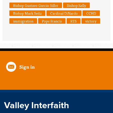
Bishop Gustavo Garcia-Siller
Bishop Kelly
Bishop Mark Seitz
Cardinal DiNardo
CCHD
immigration
Pope Francis
RTS
victory
Sign in
Valley Interfaith