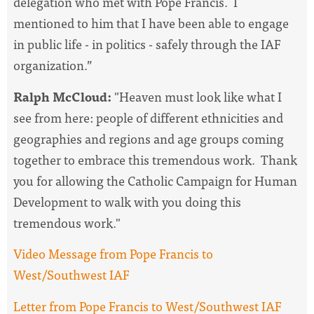
delegation who met with Pope Francis. I
mentioned to him that I have been able to engage
in public life - in politics - safely through the IAF
organization.”
Ralph McCloud:
"Heaven must look like what I
see from here: people of different ethnicities and
geographies and regions and age groups coming
together to embrace this tremendous work. Thank
you for allowing the Catholic Campaign for Human
Development to walk with you doing this
tremendous work."
Video Message from Pope Francis to
West/Southwest IAF
Letter from Pope Francis to West/Southwest IAF