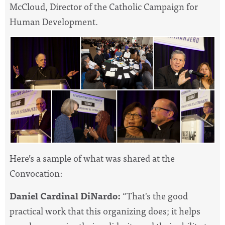
McCloud, Director of the Catholic Campaign for
Human Development.
Here’s a sample of what was shared at the
Convocation
:
Daniel Cardinal DiNardo:
“That's the good
practical work that this organizing does; it helps