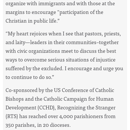
organize with immigrants and with those at the
margins to encourage “participation of the
Christian in public life.”
“My heart rejoices when I see that pastors, priests,
and laity—leaders in their communities–together
with civic organizations meet to discuss the best
ways to overcome serious situations of injustice
suffered by the excluded. I encourage and urge you
to continue to do so.”
Co-sponsored by the US Conference of Catholic
Bishops and the Catholic Campaign for Human
Development (CCHD), Recognizing the Stranger
(RTS) has reached over 4,000 parishioners from
350 parishes, in 20 dioceses.