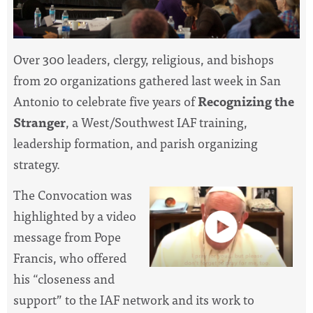
Over 300 leaders, clergy, religious, and bishops
from 20 organizations gathered last week in San
Antonio to celebrate five years of
Recognizing the
Stranger
, a West/Southwest IAF training,
leadership formation, and parish organizing
strategy.
The Convocation was
highlighted by a video
message from Pope
Francis, who offered
his “closeness and
support” to the IAF network and its work to