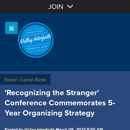
Join with Email
JOIN
OR
Sign In
Home
>
Latest News
'Recognizing the Stranger'
Conference Commemorates 5-
Year Organizing Strategy
Posted by
Valley Interfaith
March 09, 2023 8:55 AM