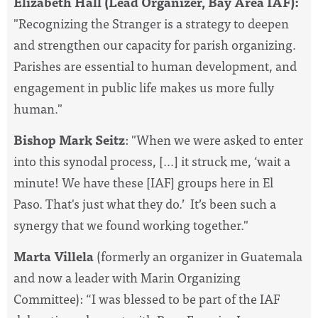
Elizabeth Hall (Lead Organizer, Bay Area IAF):
"Recognizing the Stranger is a strategy to deepen
and strengthen our capacity for parish organizing.
Parishes are essential to human development, and
engagement in public life makes us more fully
human."
Bishop Mark Seitz
: "When we were asked to enter
into this synodal process, [...] it struck me, ‘wait a
minute! We have these [IAF] groups here in El
Paso. That's just what they do.’ It’s been such a
synergy that we found working together."
Marta Villela
(formerly an organizer in Guatemala
and now a leader with Marin Organizing
Committee): “
I was blessed to be part of the IAF