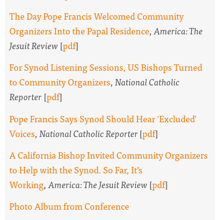
The Day Pope Francis Welcomed Community
Organizers Into the Papal Residence
,
America: The
Jesuit Review
[
pdf
]
For Synod Listening Sessions, US Bishops Turned
to Community Organizers
,
National Catholic
Reporter
[
pdf
]
Pope Francis Says Synod Should Hear 'Excluded'
Voices
,
National Catholic Reporter
[
pdf
]
A California Bishop Invited Community Organizers
to Help with the Synod. So Far, It’s
Working
,
America: The Jesuit Review
[
pdf
]
Photo Album from Conference