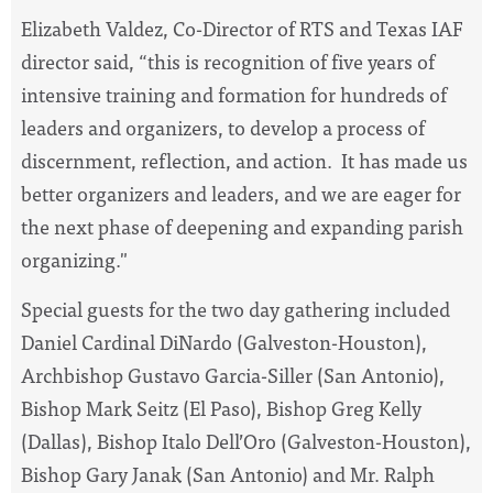
Elizabeth Valdez, Co-Director of RTS and Texas IAF
director said, “this is recognition of five years of
intensive training and formation for hundreds of
leaders and organizers, to develop a process of
discernment, reflection, and action. It has made us
better organizers and leaders, and we are eager for
the next phase of deepening and expanding parish
organizing."
Special guests for the two day gathering included
Daniel Cardinal DiNardo (Galveston-Houston),
Archbishop Gustavo Garcia-Siller (San Antonio),
Bishop Mark Seitz (El Paso), Bishop Greg Kelly
(Dallas), Bishop Italo Dell’Oro (Galveston-Houston),
Bishop Gary Janak (San Antonio) and Mr. Ralph