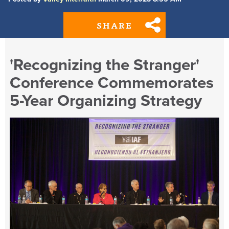
SHARE
'Recognizing the Stranger'
Conference Commemorates
5-Year Organizing Strategy