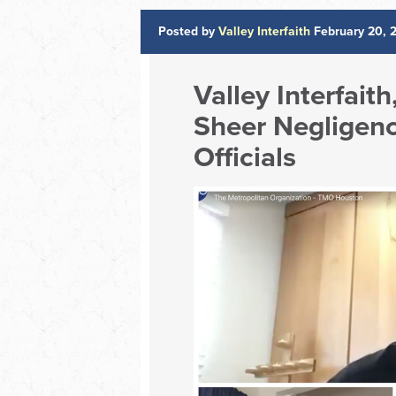
Posted by
Valley Interfaith
February 20, 
Valley Interfait
Sheer Negligenc
Officials