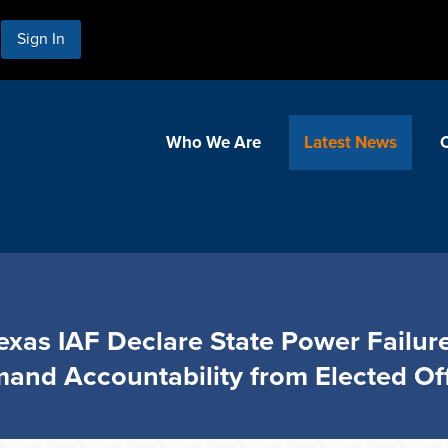
Sign In
Who We Are
Latest News
 Texas IAF Declare State Power Failure
and Accountability from Elected Off