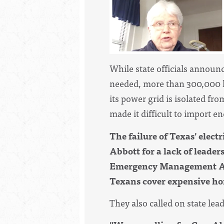
While state officials announc
needed, more than 300,000 h
its power grid is isolated fr
made it difficult to import 
The failure of Texas' electr
Abbott for a lack of leade
Emergency Management Admi
Texans cover expensive hom
They also called on state lead