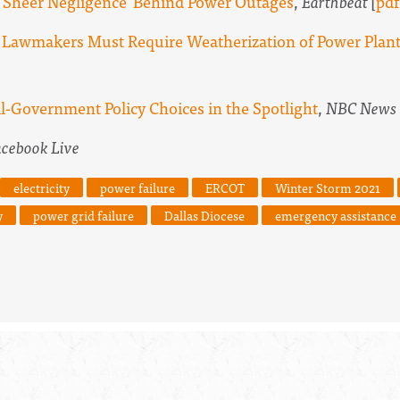
t 'Sheer Negligence' Behind Power Outages
,
Earthbeat
[
pdf
 Lawmakers Must Require Weatherization of Power Plants
l-Government Policy Choices in the Spotlight
,
NBC News
acebook Live
electricity
power failure
ERCOT
Winter Storm 2021
y
power grid failure
Dallas Diocese
emergency assistance