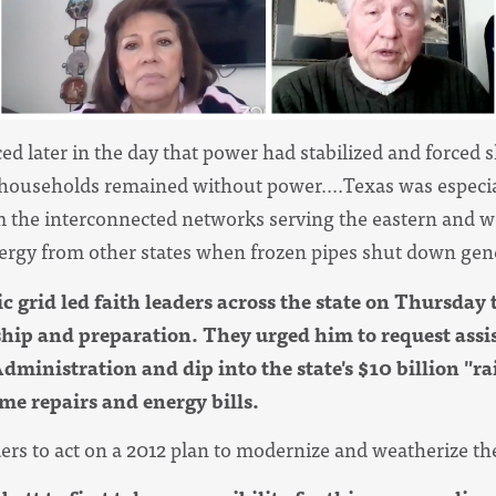
ed later in the day that power had stabilized and forced 
ouseholds remained without power....Texas was especial
om the interconnected networks serving the eastern and we
energy from other states when frozen pipes shut down gene
ic grid led faith leaders across the state on Thursday 
rship and preparation. They urged him to request assi
nistration and dip into the state's $10 billion "ra
e repairs and energy bills.
ers to act on a 2012 plan to modernize and weatherize the 