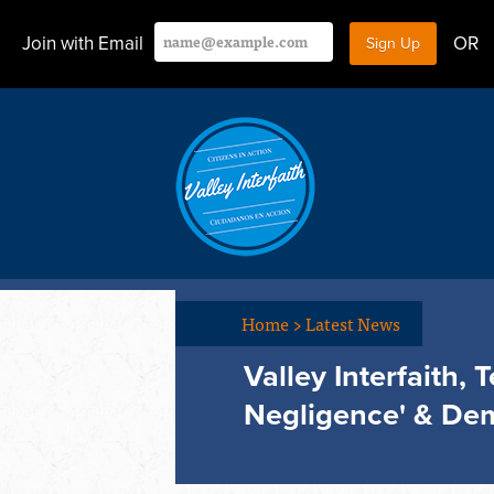
Join with Email
OR
Home
>
Latest News
Valley Interfaith,
Negligence' & Dem