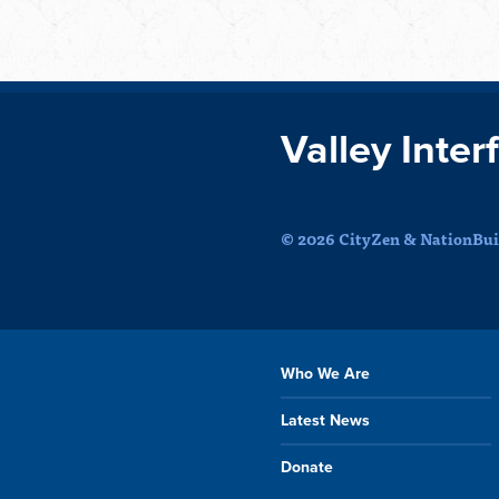
Valley Inter
© 2026 CityZen & NationBuil
Who We Are
Latest News
Donate