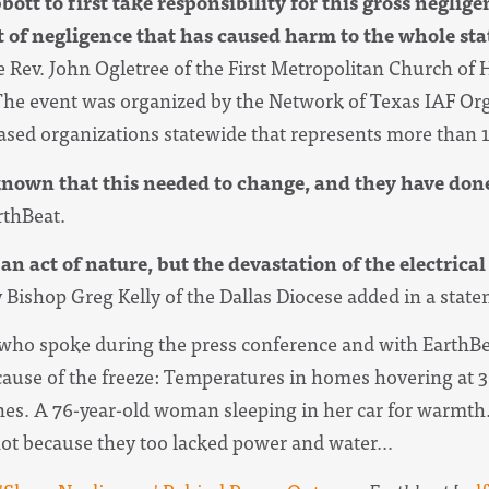
ott to first take responsibility for this gross neglig
ct of negligence that has caused harm to the whole stat
e Rev. John Ogletree of the First Metropolitan Church of H
The event was organized by the Network of Texas IAF Org
based organizations statewide that represents more than 1
known that this needed to change, and they have don
rthBeat.
 act of nature, but the devastation of the electrical
 Bishop Greg Kelly of the Dallas Diocese added in a stat
s who spoke during the press conference and with EarthBe
ecause of the freeze: Temperatures in homes hovering at 
ines. A 76-year-old woman sleeping in her car for warmt
 not because they too lacked power and water...