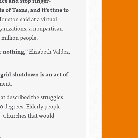
ence and stop finger-
e of Texas, and it's time to
ouston said at a virtual
anizations, a nonpartisan
 million people.
e nothing,"
Elizabeth Valdez,
 grid shutdown is an act of
ement.
at described the struggles
30 degrees. Elderly people
h. Churches that would