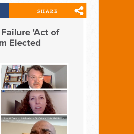
SHARE
Failure 'Act of
om Elected