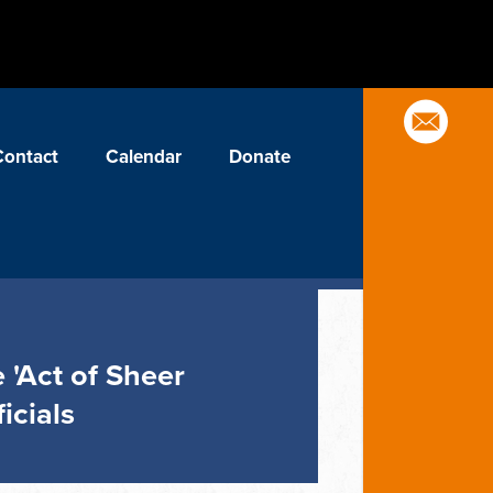
Contact
Calendar
Donate
 'Act of Sheer
icials