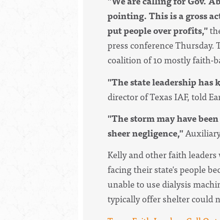
"We are calling for Gov. Abb
pointing. This is a gross a
put people over profits,"
th
press conference Thursday. 
coalition of 10 mostly faith-
"The state leadership has 
director of Texas IAF, told Ea
"The storm may have been an
sheer negligence,"
Auxiliary
Kelly and other faith leader
facing their state's people b
unable to use dialysis mach
typically offer shelter could