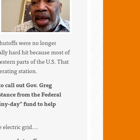
shutoffs were no longer
ly hard hit because most of
stern parts of the U.S. That
rating station.
to call out Gov. Greg
stance from the Federal
iny-day" fund to help
electric grid....