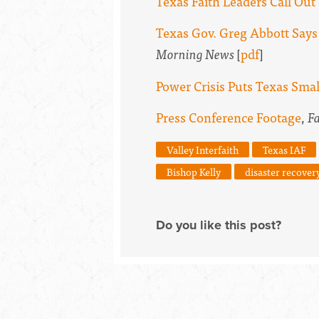
Texas Faith Leaders Call Ou
Texas Gov. Greg Abbott Says
Morning News
[
pdf
]
Power Crisis Puts Texas Smal
Press Conference Footage
,
F
Valley Interfaith
Texas IAF
Bishop Kelly
disaster recover
Do you like this post?