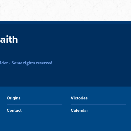
faith
der - Some rights reserved
Origins
Victories
Contact
Calendar