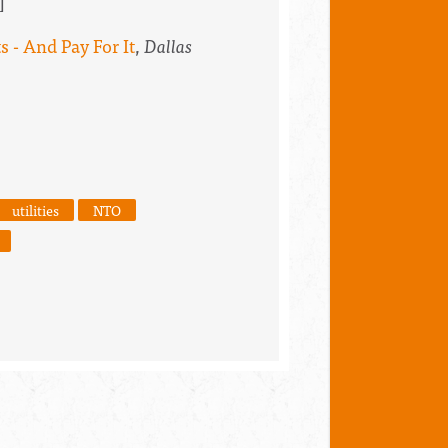
]
 - And Pay For It
,
Dallas
utilities
NTO