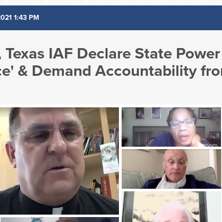
2021 1:43 PM
h, Texas IAF Declare State Power 
e' & Demand Accountability fr