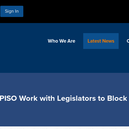
Sign In
Who We Are
Latest News
 EPISO Work with Legislators to Blo