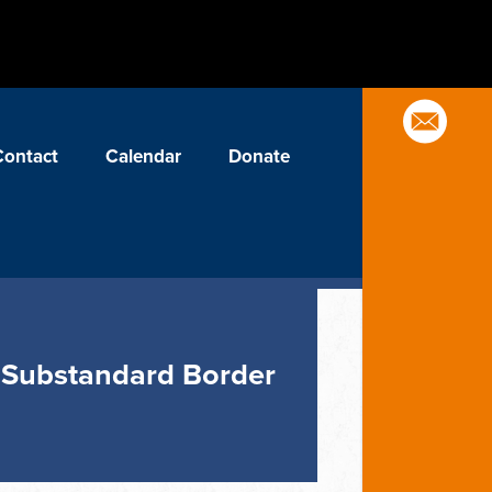
Contact
Calendar
Donate
ck Substandard Border