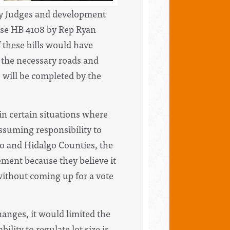
ty Judges and development
ose HB 4108 by Rep Ryan
 these bills would have
 the necessary roads and
s will be completed by the
n certain situations where
ssuming responsibility to
aso and Hidalgo Counties, the
rement because they believe it
 without coming up for a vote
anges, it would limited the
ility to regulate lot size is