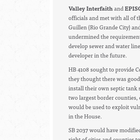
Valley Interfaith
and
EPIS
officials and met with all 
Guillen (Rio Grande City) an
undermined the requirements
develop sewer and water lines
developer in the future.
HB 4108 sought to provide Co
they thought there was good 
install their own septic tank
two largest border counties, 
would be used to exploit vuln
in the House.
SB 2037 would have modified
right of cities and counties t