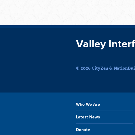
Valley Inter
© 2026 CityZen & NationBuil
Who We Are
Latest News
Donate