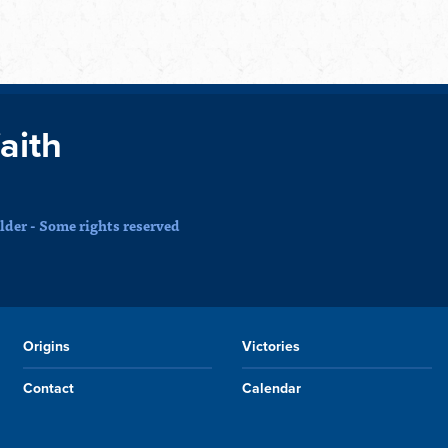
faith
der - Some rights reserved
Origins
Victories
Contact
Calendar