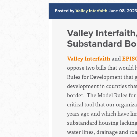
Posted by
Valley Interfaith
June 08, 2023
Valley Interfait
Substandard Bor
Valley Interfaith
and
EPIS
oppose two bills that would
Rules for Development that g
development in counties tha
border.
The Model Rules for
critical tool that our organiz
years ago and which have li
substandard housing lacking
water lines, drainage and ro