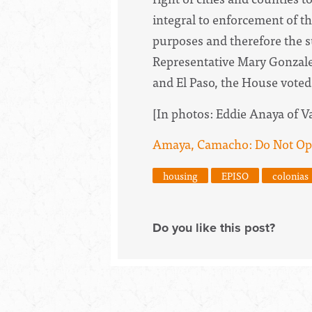
integral to enforcement of th
purposes and therefore the s
Representative Mary Gonzalez
and El Paso, the House voted 
[In photos: Eddie Anaya of Val
Amaya, Camacho: Do Not Op
housing
EPISO
colonias
Do you like this post?