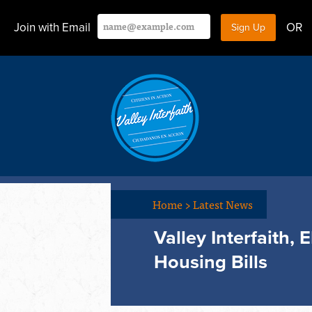
Join with Email
OR
Home
>
Latest News
Valley Interfaith,
Housing Bills