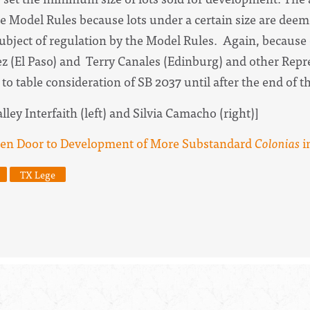
e Model Rules because lots under a certain size are deeme
ubject of regulation by the Model Rules. Again, because 
 (El Paso) and Terry Canales (Edinburg) and other Repre
to table consideration of SB 2037 until after the end of t
ley Interfaith (left) and Silvia Camacho (right)]
en Door to Development of More Substandard
Colonias
i
TX Lege