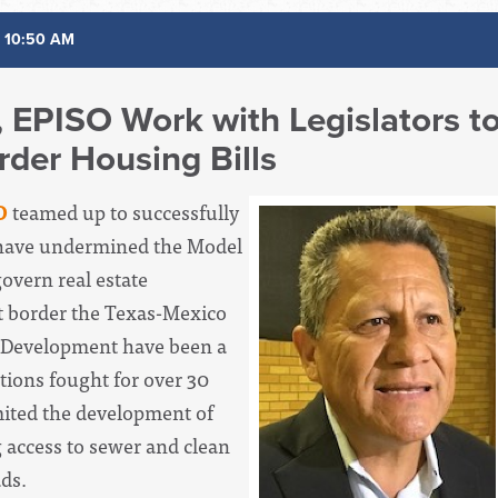
 10:50 AM
h, EPISO Work with Legislators t
der Housing Bills
O
teamed up to successfully
 have undermined the Model
overn real estate
t border the Texas-Mexico
 Development have been a
ations fought for over 30
mited the development of
 access to sewer and clean
ads.