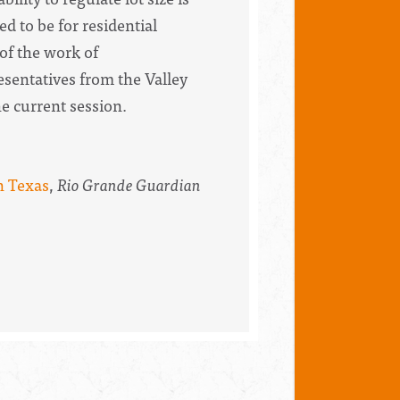
d to be for residential
of the work of
sentatives from the Valley
he current session.
n Texas
,
Rio Grande Guardian