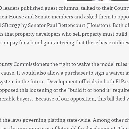
O
leaders published guest columns, talked to their Coun
of their House and Senate members and asked them to opp
d SB 2037 by Senator Paul Bettencourt (Houston). Both of
 that property developers who sell property must build
 or pay for a bond guaranteeing that these basic utilitie
unty Commissioners the right to waive the model rules i
cause. It would also allow a purchaser to sign a waiver a
 system in the future. Development officials in both El P
opposed this loosening of the “build it or bond it” requi
erable buyers. Because of our opposition, this bill died
 the laws governing platting state-wide. Among other ch
o set the minimum size of lots sold for development. The ab