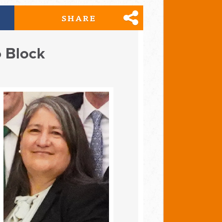
SHARE
o Block