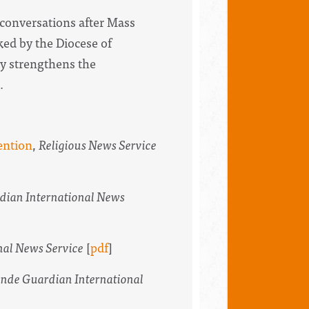
 conversations after Mass
ked by the Diocese of
ly strengthens the
.
ention
,
Religious News Service
dian International News
nal News Service
[
pdf
]
nde Guardian International