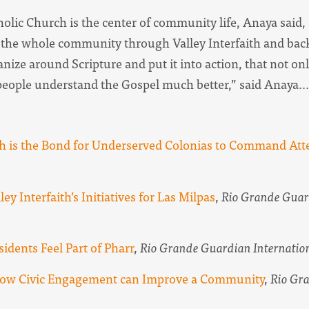
holic Church is the center of community life, Anaya said,
r the whole community through Valley Interfaith and bac
nize around Scripture and put it into action, that not on
eople understand the Gospel much better,” said Anaya…
ith is the Bond for Underserved Colonias to Command Att
ley Interfaith’s Initiatives for Las Milpas
,
Rio Grande Guar
sidents Feel Part of Pharr
,
Rio Grande Guardian Internatio
n how Civic Engagement can Improve a Community
,
Rio Gra