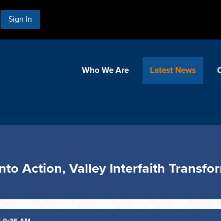
Sign In
Who We Are
Latest News
Into Action, Valley Interfaith Transf