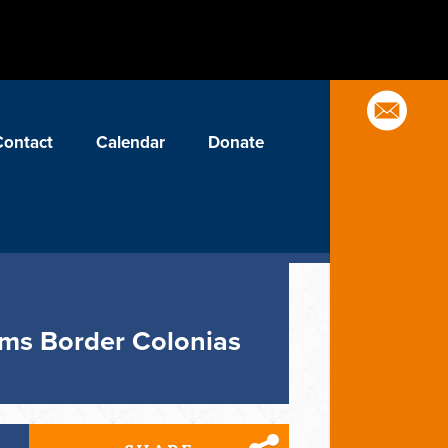
Contact
Calendar
Donate
orms Border Colonias