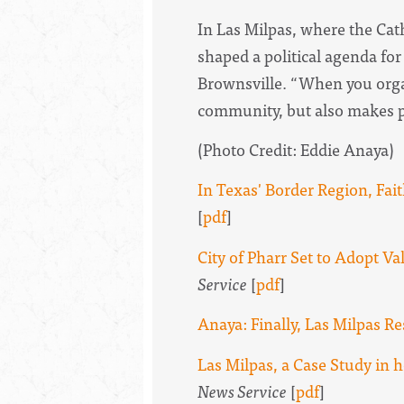
In Las Milpas, where the Cat
shaped a political agenda fo
Brownsville. “ When you orga
community, but also makes p
(Photo Credit: Eddie Anaya)
In Texas' Border Region, Fa
[
pdf
]
City of Pharr Set to Adopt Val
Service
[
pdf
]
Anaya: Finally, Las Milpas Re
Las Milpas, a Case Study i
News Service
[
pdf
]