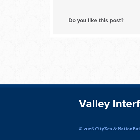
Do you like this post?
Valley Inter
© 2026 CityZen & NationBuil