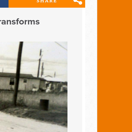
SHARE
Transforms