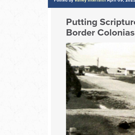
Posted by
Valley Interfaith
April 09, 202
Putting Scriptur
Border Colonias