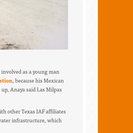
ot involved as a young man
ation
, because his Mexican
up, Anaya said Las Milpas
h other Texas IAF affiliates
ater infrastructure, which