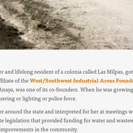
r and lifelong resident of a colonia called Las Milpas, g
ffiliate of the
West/Southwest Industrial Areas Found
aya, was one of its co-founders. When he was growing 
aving or lighting or police force.
 around the state and interpreted for her at meetings wit
e legislation that provided funding for water and wastew
 improvements in the community.