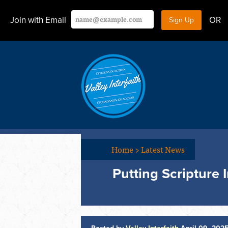
Join with Email
OR
Home
>
Latest News
Putting Scripture 