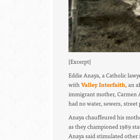
[Excerpt]
Eddie Anaya, a Catholic lawye
with
Valley Interfaith
, an a
immigrant mother, Carmen An
had no water, sewers, street p
Anaya chauffeured his mother
as they championed 1989 stat
Anaya said stimulated other