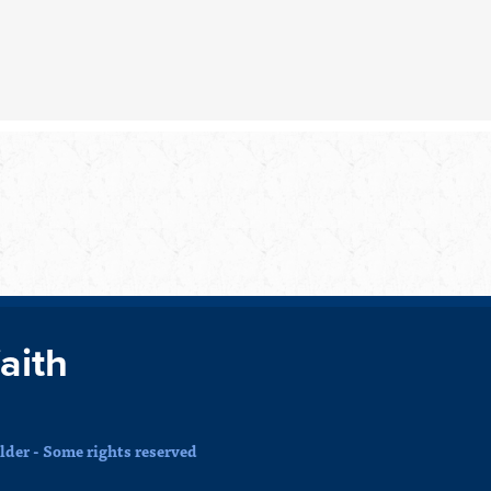
faith
der - Some rights reserved