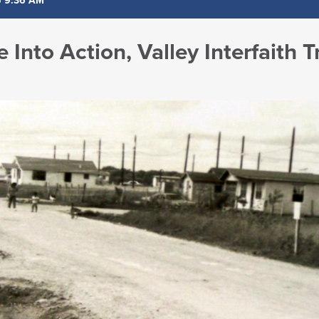
5 9:36 AM
e Into Action, Valley Interfaith 