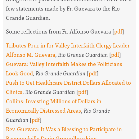
few statements made by Fr. Guevara to the Rio
Grande Guardian.
Some reflections from Fr. Alfonso Guevara [
pdf
]
Tributes Pour in for Valley Interfaith Clergy Leader
Alfonso M. Guevara
,
Rio Grande Guardian
[
pdf
]
Guevara: Valley Interfaith Makes the Politicians
Look Good
,
Rio Grande Guardian
[
pdf
]
Push to Get Healthcare District Dollars Allocated to
Clinics
,
Rio Grande Guardian
[
pdf
]
Collins: Investing Millions of Dollars in
Economically Distressed Areas
,
Rio Grande
Guardian
[
pdf
]
Rev. Guevara: It Was a Blessing to Participate in
Raymondville Drain Groundbreaking