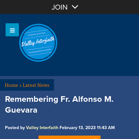
Join with Email
JOIN
OR
Sign In
Home
>
Latest News
Remembering Fr. Alfonso M.
Guevara
Posted by
Valley Interfaith
February 13, 2023 11:43 AM