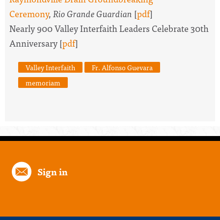
Ceremony
,
Rio Grande Guardian
[
pdf
]
Nearly 900 Valley Interfaith Leaders Celebrate 30th
Anniversary [
pdf
]
Valley Interfaith
Fr. Alfonso Guevara
memoriam
Sign in