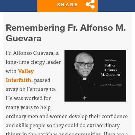
SHARE
Remembering Fr. Alfonso M.
Guevara
Fr. Alfonso Guevara, a
long-time clergy leader
with
Valley
Interfaith
, passed
away on February 10.
He was worked for
many years to help
ordinary men and women develop their confidence
and skills people so they could do extraordinary
things in the parishes and communities. Here are a