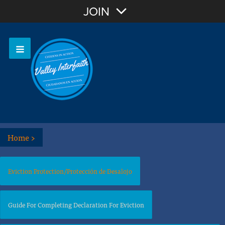
Join with Email
JOIN
OR
Sign In
Home
>
Eviction Protection/Protección de Desalojo
Guide For Completing Declaration For Eviction