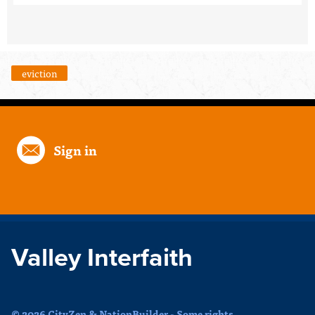
eviction
Sign in
Valley Interfaith
© 2026 CityZen & NationBuilder - Some rights