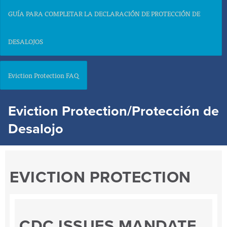
GUÍA PARA COMPLETAR LA DECLARACIÓN DE PROTECCIÓN DE
DESALOJOS
Eviction Protection FAQ
Eviction Protection/Protección de
Desalojo
EVICTION PROTECTION
CDC ISSUES MANDATE