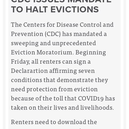
TO HALT EVICTIONS
The Centers for Disease Control and
Prevention (CDC) has mandated a
sweeping and unprecedented
Eviction Moratorium.
Beginning
Friday, all renters can sign a
Declarartion affirming seven
conditions that demonstrate they
need protection from eviction
because of the toll that COVID19 has
taken on their lives and livelihoods.
Renters need to download the