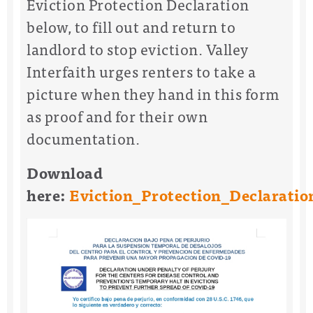
Eviction Protection Declaration
below, to fill out and return to
landlord to stop eviction. Valley
Interfaith urges renters to take a
picture when they hand in this form
as proof and for their own
documentation.
Download
here:
Eviction_Protection_Declaratio