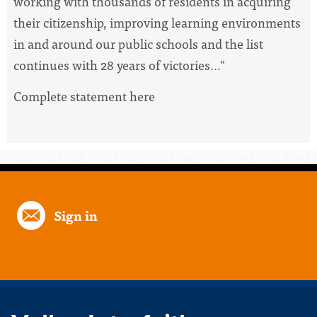
working with thousands of residents in acquiring
their citizenship, improving learning environments
in and around our public schools and the list
continues with 28 years of victories..."
Complete statement here
Sign in