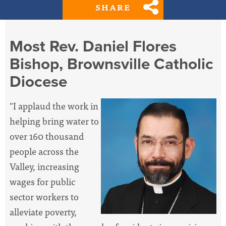
SHARE
Most Rev. Daniel Flores
Bishop, Brownsville Catholic
Diocese
"I applaud the work in
helping bring water to
over 160 thousand
people across the
Valley, increasing
wages for public
sector workers to
alleviate poverty,