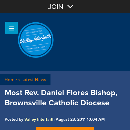
Join with Email
JOIN
OR
Sign In
Home
>
Latest News
Most Rev. Daniel Flores Bishop,
Brownsville Catholic Diocese
Posted by
Valley Interfaith
August 23, 2011 10:04 AM