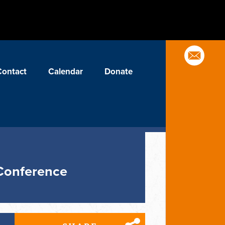
Contact
Calendar
Donate
 Conference