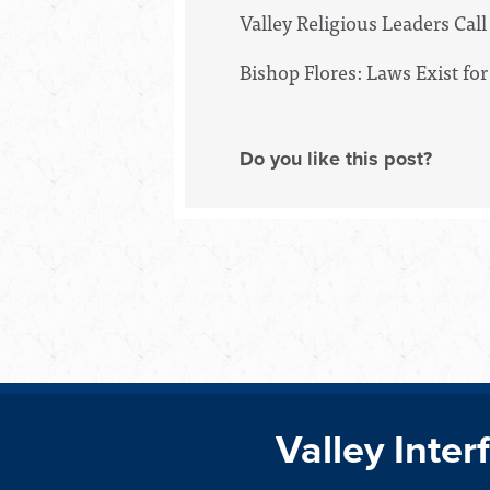
Valley Religious Leaders Ca
Bishop Flores: Laws Exist 
Do you like this post?
Valley Inter