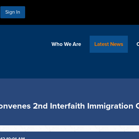
Sign In
Who We Are
Latest News
 Convenes 2nd Interfaith Immigration