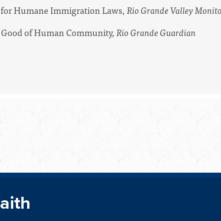
ll for Humane Immigration Laws,
Rio Grande Valley Monit
for Good of Human Community,
Rio Grande Guardian
faith