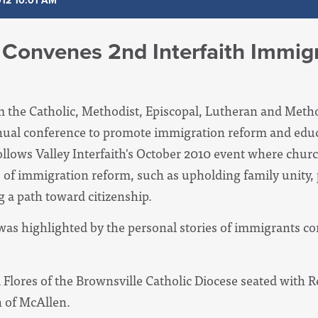
012 10:01 AM
h Convenes 2nd Interfaith Immig
m the Catholic, Methodist, Episcopal, Lutheran and Metho
nnual conference to promote immigration reform and educ
follows Valley Interfaith's October 2010 event where chur
s of immigration reform, such as upholding family unity, 
 a path toward citizenship.
as highlighted by the personal stories of immigrants cor
 Flores of the Brownsville Catholic Diocese seated with 
h of McAllen.