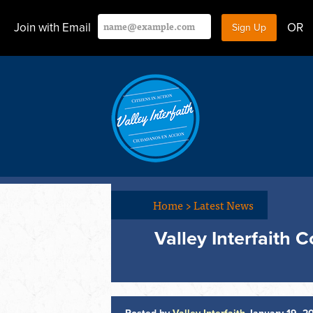
Join with Email
OR
Home
>
Latest News
Valley Interfaith