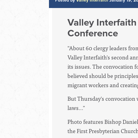
Posted by
Valley Interfaith
January 19, 2
Valley Interfait
Conference
"About 60 clergy leaders fro
Valley Interfaith's second a
its issues. The convocation 
believed should be principle
migrant workers and creating
But Thursday's convocation w
laws..."
Photo features Bishop Daniel
the First Presbyterian Churc