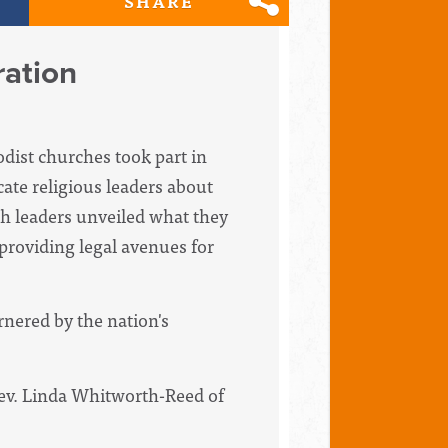
SHARE
ration
dist churches took part in
ate religious leaders about
ch leaders unveiled what they
providing legal avenues for
nered by the nation's
Rev. Linda Whitworth-Reed of