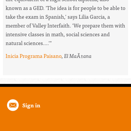
known as a GED. 'The idea is for people to be able to
take the exam in Spanish,' says Lilia Garcia, a
member of Valley Interfaith. 'We prepare them with
intensive classes in math, social sciences and
natural sciences....'"
Inicia Programa Paisano
,
El MaÃ±ana
Sign in