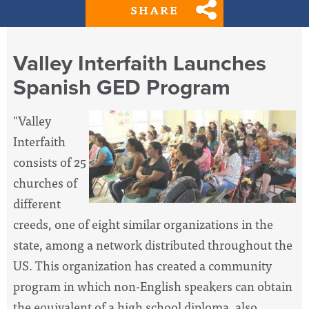
SHARE
Valley Interfaith Launches
Spanish GED Program
"Valley
Interfaith
consists of 25
churches of
different
creeds, one of eight similar organizations in the
state, among a network distributed throughout the
US. This organization has created a community
program in which non-English speakers can obtain
the equivalent of a high school diploma, also