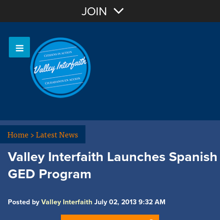
Join with Email
JOIN
OR
Sign In
Home
>
Latest News
Valley Interfaith Launches Spanish
GED Program
Posted by
Valley Interfaith
July 02, 2013 9:32 AM