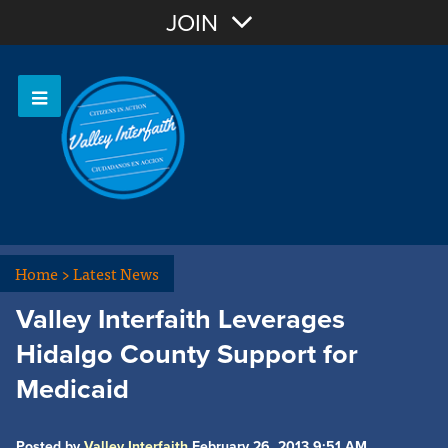
Join with Email
JOIN
OR
Sign In
Home
>
Latest News
Valley Interfaith Leverages
Hidalgo County Support for
Medicaid
Posted by
Valley Interfaith
February 26, 2013 9:51 AM