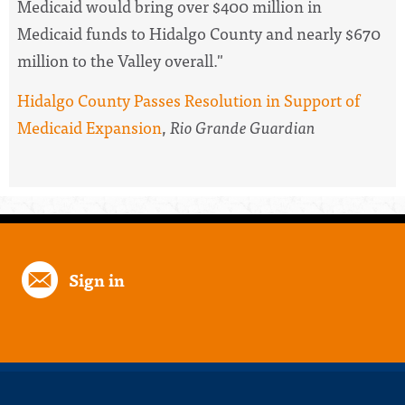
Medicaid would bring over $400 million in
Medicaid funds to Hidalgo County and nearly $670
million to the Valley overall."
Hidalgo County Passes Resolution in Support of
Medicaid Expansion
,
Rio Grande Guardian
Sign in