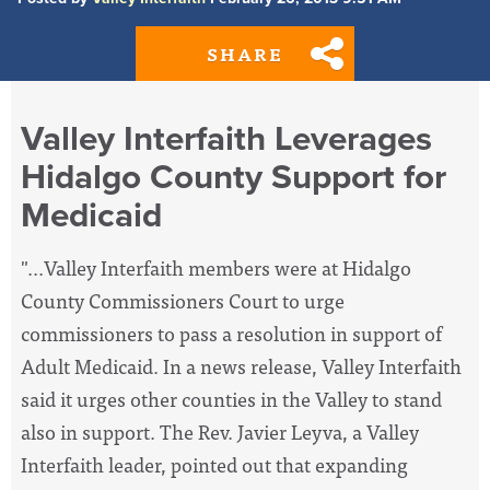
SHARE
Valley Interfaith Leverages
Hidalgo County Support for
Medicaid
"...Valley Interfaith members were at Hidalgo
County Commissioners Court to urge
commissioners to pass a resolution in support of
Adult Medicaid. In a news release, Valley Interfaith
said it urges other counties in the Valley to stand
also in support. The Rev. Javier Leyva, a Valley
Interfaith leader, pointed out that expanding