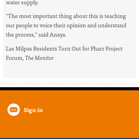
water supply.
"The most important thing about this is teaching
our people to voice their opinion and understand
the process," said Anaya.
Las Milpas Residents Turn Out for Pharr Project
Forum,
The Monitor
Sign in