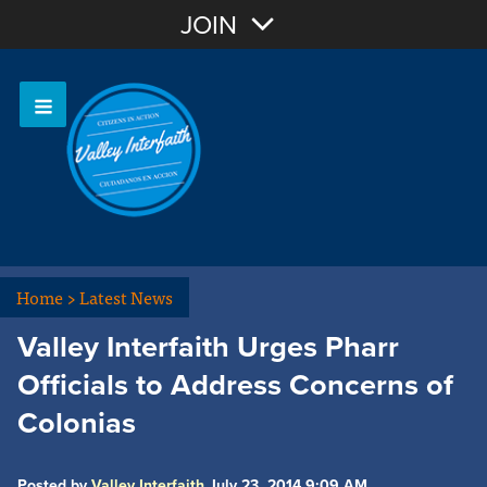
Join with Email
JOIN
OR
Sign In
Home
>
Latest News
Valley Interfaith Urges Pharr
Officials to Address Concerns of
Colonias
Posted by
Valley Interfaith
July 23, 2014 9:09 AM