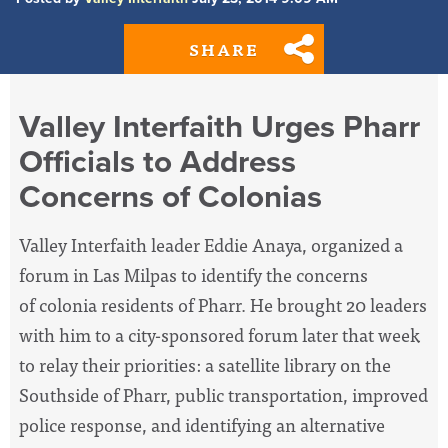
SHARE
Valley Interfaith Urges Pharr
Officials to Address
Concerns of Colonias
Valley Interfaith leader Eddie Anaya, organized a
forum in Las Milpas to identify the concerns
of colonia residents of Pharr. He brought 20 leaders
with him to a city-sponsored forum later that week
to relay their priorities: a satellite library on the
Southside of Pharr, public transportation, improved
police response, and identifying an alternative