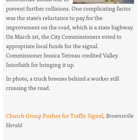
prevent further collisions. One complicating factor
was the state's reluctance to pay for the
improvement on the road, which is a state highway.
On March 1st, the City Commissioners voted to
appropriate local funds for the signal.
Commissioner Jessica Tetreau credited Valley
Interfaith for bringing it up.
In photo, a truck breezes behind a worker still
crossing the road.
Church Group Pushes for Traffic Signal
,
Brownsville
Herald