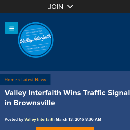
Join with Email
JOIN
OR
Sign In
Home
>
Latest News
Valley Interfaith Wins Traffic Signal
in Brownsville
Posted by
Valley Interfaith
March 13, 2016 8:36 AM