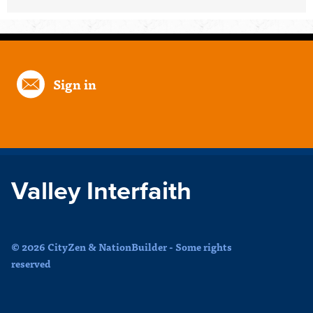
Sign in
Valley Interfaith
© 2026 CityZen & NationBuilder - Some rights
reserved