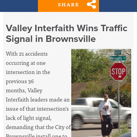
SHARE
Valley Interfaith Wins Traffic
Signal in Brownsville
With 21 accidents
occurring at one
intersection in the
previous 36
months, Valley
Interfaith leaders made an
issue of that intersection's
lack of light signal,
demanding that the City of
Brownsville install one to