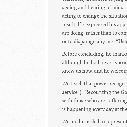
seeing and hearing of injustic
acting to change the situati
result. He expressed his app
are doing, rather than to co
or to disparage anyone.
“
Ust
Before concluding, he thanked
although he had never known
knew us now, and he welcome
We teach that power recogniz
service”). Recounting the Go
with those who are suffering
is happening every day at th
We are humbled to represent