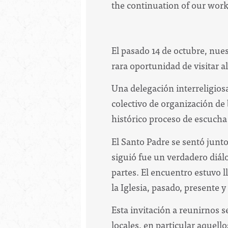
the continuation of our work
El pasado 14 de octubre, nue
rara oportunidad de visitar a
Una delegación interreligiosa
colectivo de organización de
histórico proceso de escucha
El Santo Padre se sentó junto
siguió fue un verdadero diál
partes. El encuentro estuvo l
la Iglesia, pasado, presente y
Esta invitación a reunirnos s
locales, en particular aquell