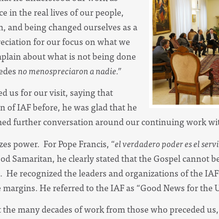
e in the real lives of our people,
on, and being changed ourselves as a
reciation for our focus on what we
mplain about what is not being done
edes
no menospreciaron a nadie.”
 us for our visit, saying that
 of IAF before, he was glad that he
d further conversation around our continuing work wit
es power. For Pope Francis, “
el verdadero poder es el serv
od Samaritan, he clearly stated that the Gospel cannot 
. He recognized the leaders and organizations of the IA
e margins. He referred to the IAF as “Good News for the U
 the many decades of work from those who preceded us,