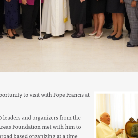
rtunity to visit with Pope Francis at
20 leaders and organizers from the
Areas Foundation met with him to
broad based organizing at a time