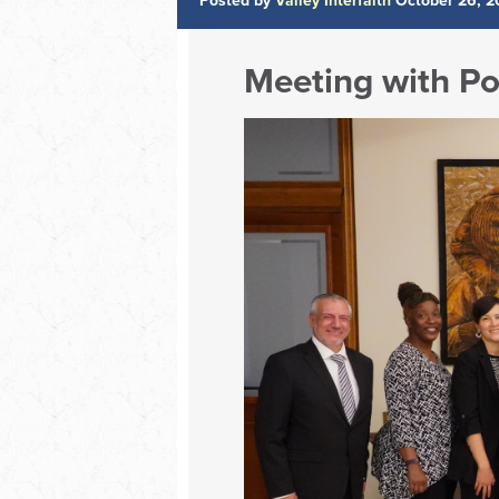
Posted by
Valley Interfaith
October 26, 2
Meeting with Po