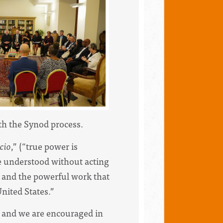
h the Synod process.
icio
,” (“true power is
be understood without acting
F and the powerful work that
nited States.”
 and we are encouraged in