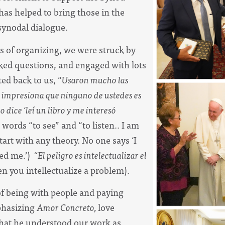
has helped to bring those in the
 synodal dialogue.
s of organizing, we were struck by
sked questions, and engaged with lots
ted back to us, “
Usaron mucho las
 Me impresiona que ninguno de ustedes es
 dice ‘leí un libro y me interesó
words “to see” and “to listen.. I am
art with any theory. No one says ‘I
ed me.’)
“El peligro es intelectualizar el
n you intellectualize a problem).
of being with people and paying
mphasizing
Amor Concreto,
love
 that he understood our work as