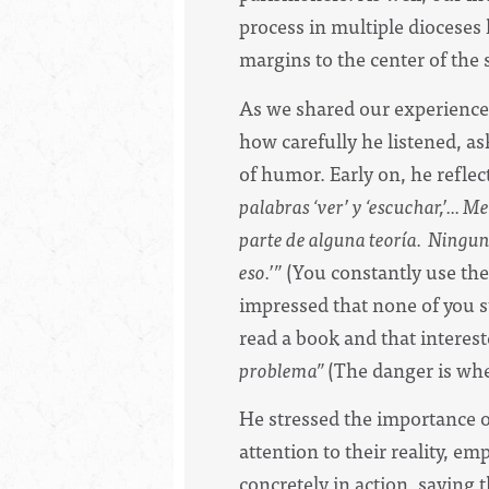
process in multiple dioceses 
margins to the center of the
As we shared our experience
how carefully he listened, a
of humor. Early on, he reflec
palabras ‘ver’ y ‘escuchar,’...
parte de alguna teoría. Ninguno
eso.’”
(You constantly use the 
impressed that none of you st
read a book and that interest
problema”
(The danger is whe
He stressed the importance 
attention to their reality, e
concretely in action, saying