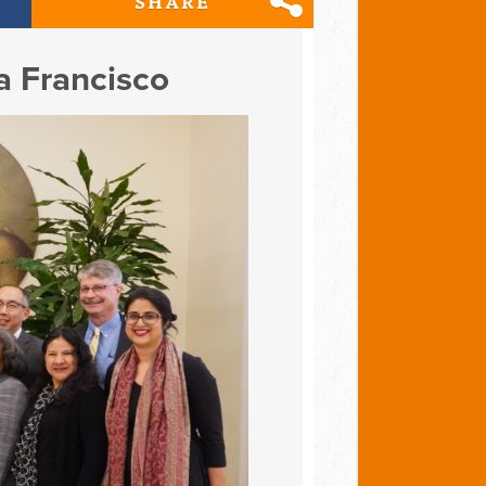
SHARE
a Francisco