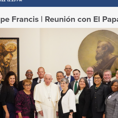
022 12:23 PM
pe Francis | Reunión con El Pap