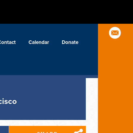
Contact
Calendar
Donate
cisco