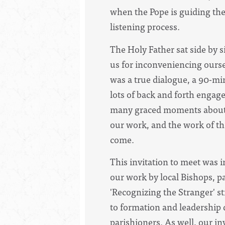
when the Pope is guiding the
listening process.
The Holy Father sat side by s
us for inconveniencing ours
was a true dialogue, a 90-mi
lots of back and forth engag
many graced moments about b
our work, and the work of th
come.
This invitation to meet was i
our work by local Bishops, pa
'Recognizing the Stranger' st
to formation and leadership
parishioners. As well, our i