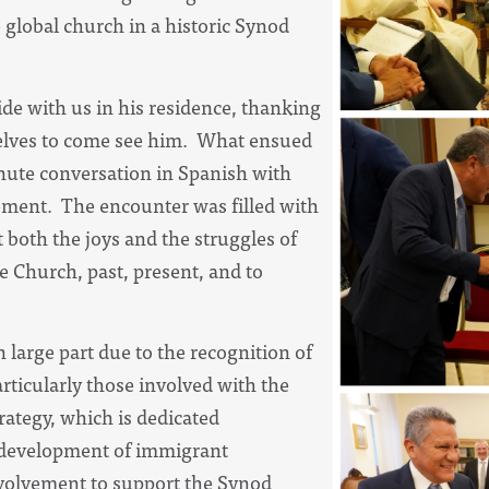
 global church in a historic Synod
ide with us in his residence, thanking
elves to come see him. What ensued
nute conversation in Spanish with
ement. The encounter was filled with
oth the joys and the struggles of
e Church, past, present, and to
n large part due to the recognition of
rticularly those involved with the
rategy, which is dedicated
 development of immigrant
nvolvement to support the Synod