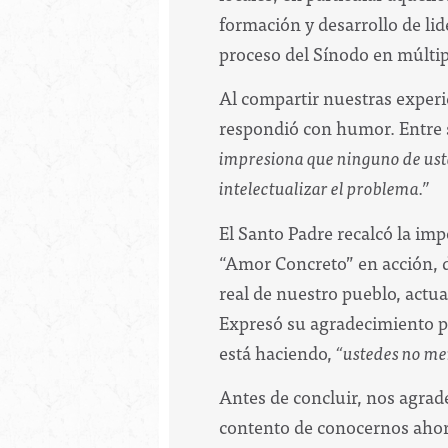
formación y desarrollo de li
proceso del Sínodo en múltipl
Al compartir nuestras experi
respondió con humor. Entre s
impresiona que ninguno de ustede
intelectualizar el problema.”
El Santo Padre recalcó la imp
“Amor Concreto” en acción, di
real de nuestro pueblo, actu
Expresó su agradecimiento p
está haciendo,
“ustedes no me
Antes de concluir, nos agrade
contento de conocernos ahora