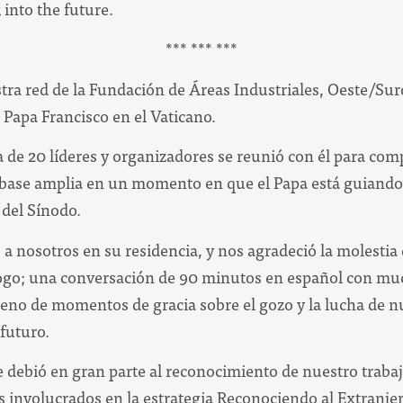
 into the future.
*** *** ***
stra red de la Fundación de Áreas Industriales, Oeste/Su
l Papa Francisco en el Vaticano.
 de 20 líderes y organizadores se reunió con él para com
 base amplia en un momento en que el Papa está guiando 
 del Sínodo.
 a nosotros en su residencia, y nos agradeció la molestia 
ogo; una conversación de 90 minutos en español con muc
leno de momentos de gracia sobre el gozo y la lucha de nu
 futuro.
e debió en gran parte al reconocimiento de nuestro trabaj
os involucrados en la estrategia Reconociendo al Extranjer