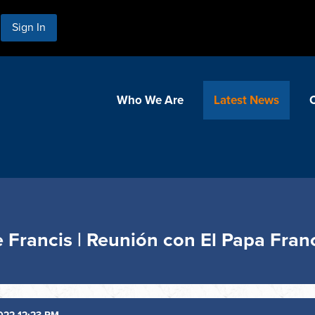
Sign In
Who We Are
Latest News
 Francis | Reunión con El Papa Fran