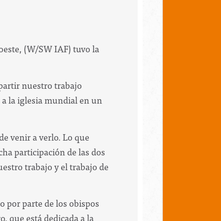
roeste, (W/SW IAF) tuvo la
partir nuestro trabajo
a la iglesia mundial en un
de venir a verlo. Lo que
ha participación de las dos
estro trabajo y el trabajo de
o por parte de los obispos
o, que está dedicada a la