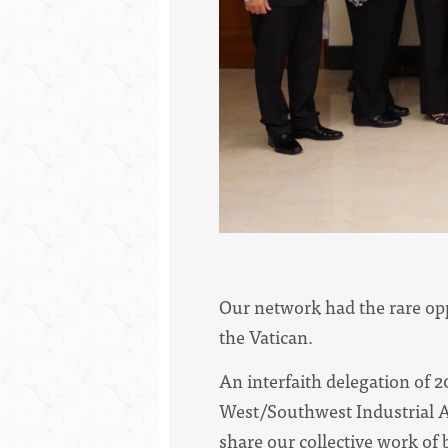
Our network had the rare oppo
the Vatican.
An interfaith delegation of 
West/Southwest Industrial 
share our collective work of 