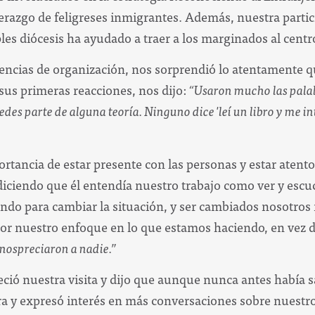
derazgo de feligreses inmigrantes. Además, nuestra partic
es diócesis ha ayudado a traer a los marginados al centro
encias de organización, nos sorprendió lo atentamente q
us primeras reacciones, nos dijo:
“Usaron mucho las palabr
s parte de alguna teoría. Ninguno dice 'leí un libro y me intere
ortancia de estar presente con las personas y estar atento
ciendo que él entendía nuestro trabajo como ver y escuch
ando para cambiar la situación, y ser cambiados nosotro
or nuestro enfoque en lo que estamos haciendo, en vez d
nospreciaron a nadie.”
ció nuestra visita y dijo que aunque nunca antes había sa
 y expresó interés en más conversaciones sobre nuestro 