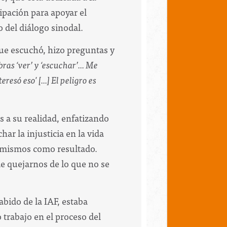
ipación para apoyar el
 del diálogo sinodal.
ue escuchó, hizo preguntas y
as ‘ver’ y ‘escuchar’... Me
só eso' [...] El peligro es
s a su realidad, enfatizando
ar la injusticia en la vida
s mismos como resultado.
e quejarnos de lo que no se
bido de la IAF, estaba
trabajo en el proceso del