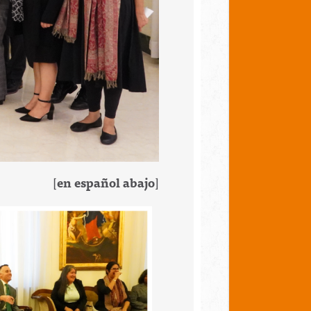
[
en español abajo
]