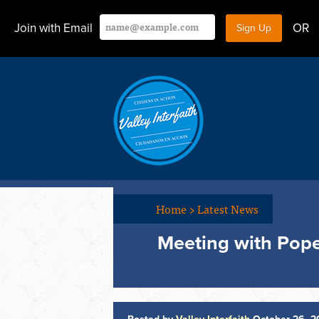
Join with Email
OR
Home
>
Latest News
Meeting with Pope