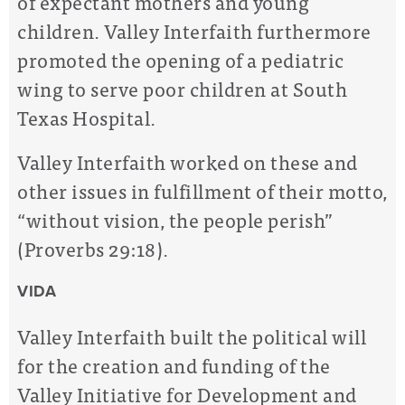
of expectant mothers and young
children. Valley Interfaith furthermore
promoted the opening of a pediatric
wing to serve poor children at South
Texas Hospital.
Valley Interfaith worked on these and
other issues in fulfillment of their motto,
“without vision, the people perish”
(Proverbs 29:18).
VIDA
Valley Interfaith built the political will
for the creation and funding of the
Valley Initiative for Development and