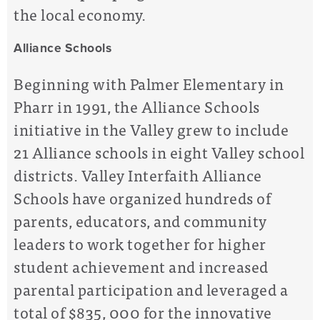
the local economy.
Alliance Schools
Beginning with Palmer Elementary in
Pharr in 1991, the Alliance Schools
initiative in the Valley grew to include
21 Alliance schools in eight Valley school
districts. Valley Interfaith Alliance
Schools have organized hundreds of
parents, educators, and community
leaders to work together for higher
student achievement and increased
parental participation and leveraged a
total of $835, 000 for the innovative