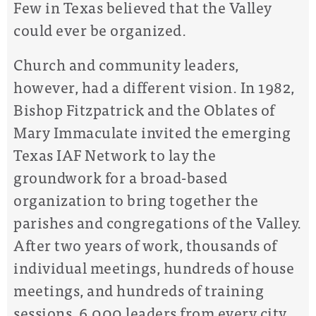
Few in Texas believed that the Valley
could ever be organized.
Church and community leaders,
however, had a different vision. In 1982,
Bishop Fitzpatrick and the Oblates of
Mary Immaculate invited the emerging
Texas IAF Network to lay the
groundwork for a broad-based
organization to bring together the
parishes and congregations of the Valley.
After two years of work, thousands of
individual meetings, hundreds of house
meetings, and hundreds of training
sessions, 6,000 leaders from every city