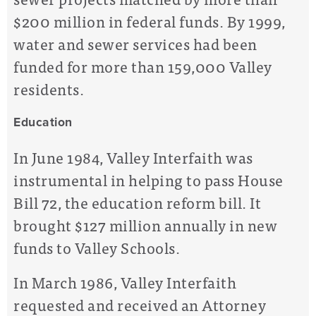
$200 million in federal funds. By 1999,
water and sewer services had been
funded for more than 159,000 Valley
residents.
Education
In June 1984, Valley Interfaith was
instrumental in helping to pass House
Bill 72, the education reform bill. It
brought $127 million annually in new
funds to Valley Schools.
In March 1986, Valley Interfaith
requested and received an Attorney