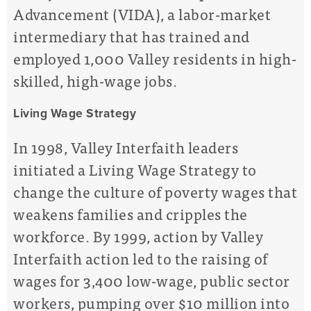
Advancement (VIDA), a labor-market
intermediary that has trained and
employed 1,000 Valley residents in high-
skilled, high-wage jobs.
Living Wage Strategy
In 1998, Valley Interfaith leaders
initiated a Living Wage Strategy to
change the culture of poverty wages that
weakens families and cripples the
workforce. By 1999, action by Valley
Interfaith action led to the raising of
wages for 3,400 low-wage, public sector
workers, pumping over $10 million into