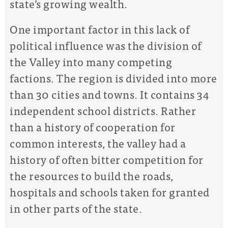
state’s growing wealth.
One important factor in this lack of
political influence was the division of
the Valley into many competing
factions. The region is divided into more
than 30 cities and towns. It contains 34
independent school districts. Rather
than a history of cooperation for
common interests, the valley had a
history of often bitter competition for
the resources to build the roads,
hospitals and schools taken for granted
in other parts of the state.