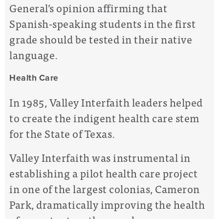
General’s opinion affirming that
Spanish-speaking students in the first
grade should be tested in their native
language.
Health Care
In 1985, Valley Interfaith leaders helped
to create the indigent health care stem
for the State of Texas.
Valley Interfaith was instrumental in
establishing a pilot health care project
in one of the largest colonias, Cameron
Park, dramatically improving the health