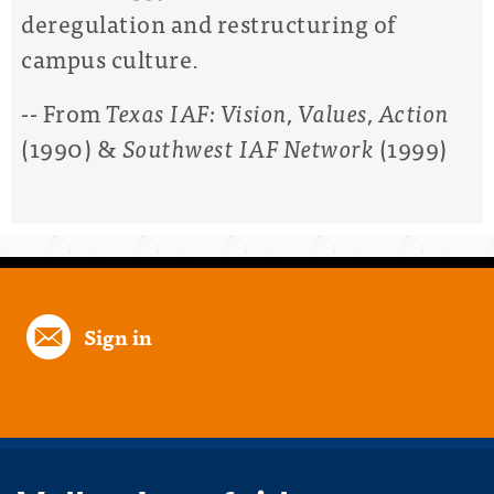
deregulation and restructuring of
campus culture.
-- From
Texas IAF: Vision, Values, Action
(1990) &
Southwest IAF Network
(1999)
Sign in