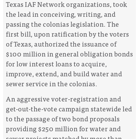
Texas IAF Network organizations, took
the lead in conceiving, writing, and
passing the colonias legislation. The
first bill, upon ratification by the voters
of Texas, authorized the issuance of
$100 million in general obligation bonds
for low interest loans to acquire,
improve, extend, and build water and
sewer service in the colonias.
An aggressive voter-registration and
get-out-the-vote campaign statewide led
to the passage of two bond proposals
providing $250 million for water and
sewer projects matched by more than