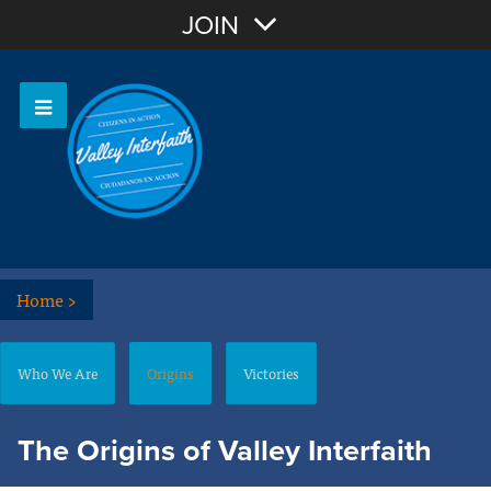
Join with Email
JOIN
OR
Sign In
Home
>
Who We Are
Origins
Victories
The Origins of Valley Interfaith