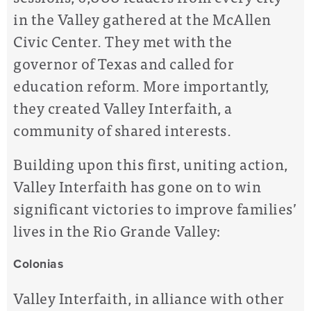
in the Valley gathered at the McAllen
Civic Center. They met with the
governor of Texas and called for
education reform. More importantly,
they created Valley Interfaith, a
community of shared interests.
Building upon this first, uniting action,
Valley Interfaith has gone on to win
significant victories to improve families’
lives in the Rio Grande Valley:
Colonias
Valley Interfaith, in alliance with other