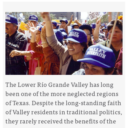
The Lower Río Grande Valley has long
been one of the more neglected regions
of Texas. Despite the long-standing faith
of Valley residents in traditional politics,
they rarely received the benefits of the