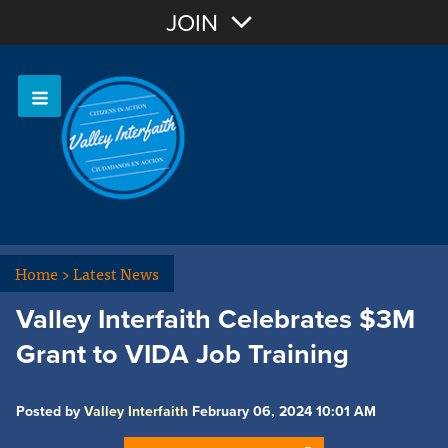
Join with Email
JOIN
OR
Sign In
Home
>
Latest News
Valley Interfaith Celebrates $3M
Grant to VIDA Job Training
Posted by
Valley Interfaith
February 06, 2024 10:01 AM