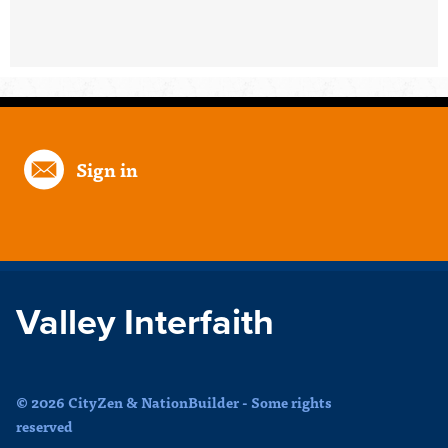
Sign in
Valley Interfaith
© 2026 CityZen & NationBuilder - Some rights
reserved