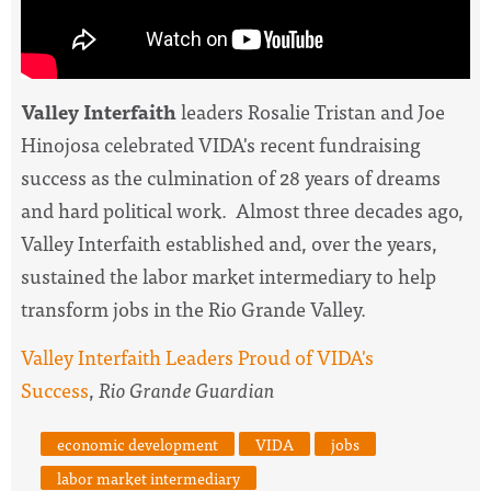
Valley Interfaith
leaders Rosalie Tristan and Joe
Hinojosa celebrated VIDA's recent fundraising
success as the culmination of 28 years of dreams
and hard political work. Almost three decades ago,
Valley Interfaith established and, over the years,
sustained the labor market intermediary to help
transform jobs in the Rio Grande Valley.
Valley Interfaith Leaders Proud of VIDA's
Success
,
Rio Grande Guardian
economic development
VIDA
jobs
labor market intermediary