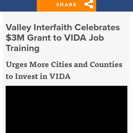
SHARE
Valley Interfaith Celebrates
$3M Grant to VIDA Job
Training
Urges More Cities and Counties
to Invest in VIDA