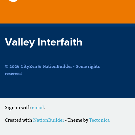
Valley Interfaith
© 2026 CityZen & NationBuilder - Some rights
reserved
Sign in with
email
.
Created with
NationBuilder
- Theme by
Tectonica