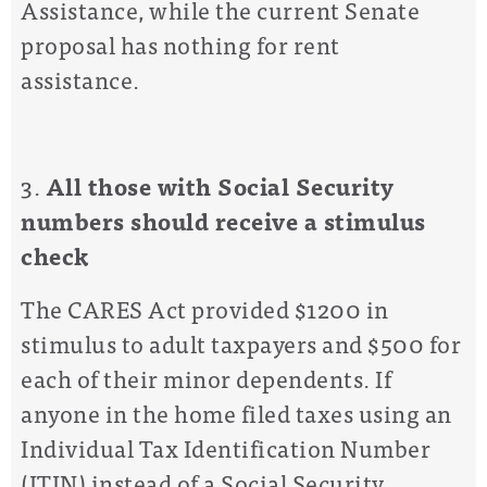
Assistance, while the
current Senate
proposal has
nothing for rent
assistance
.
3.
All
those with Social Security
numbers should
receive a stimulus
check
The CARES Act provided $1200 in
stimulus to adult taxpayers and $500 for
each of their minor dependents. If
anyone in the home filed taxes using an
Individual Tax Identification Number
(ITIN) instead of a Social Security