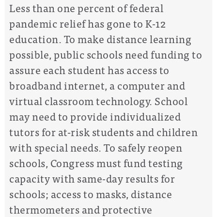
Less than one percent of federal
pandemic relief has gone to K-12
education.
T
o make distance learning
possible,
public
schools need
funding
to
assure
each student has access to
broadband internet
, a computer and
virtual classroom technology. School
may need to provide
individualized
tutors for at-risk students
and
children
with special needs
.
To safely reopen
schools, Congress must fund testing
capacity with same-day results for
schools; access to masks, distance
thermometers and protective