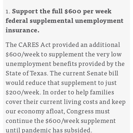
1.
Support the full $600 per week
federal supplemental unemployment
insurance.
The CARES Act provided an
additional
$600/week
to supplement the
very low
unemployment benefits provided by the
State of Texas. The current Senate bill
would reduce that supplement to
just
$200/week
. In order to help families
cover their
current
living costs and keep
our economy
afloat, Congress
must
continue the $600/week supplement
until pandemic has subsided.