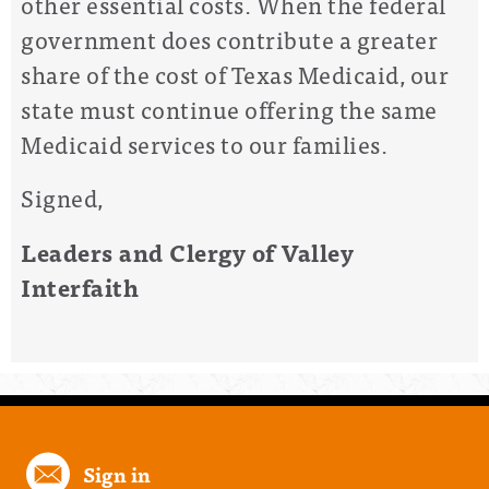
other essential costs. When the federal
government does contribute a greater
share of the cost of Texas Medicaid, our
state must continue offering the same
Medicaid services to our families.
Signed,
Leaders and Clergy of Valley
Interfaith
Sign in