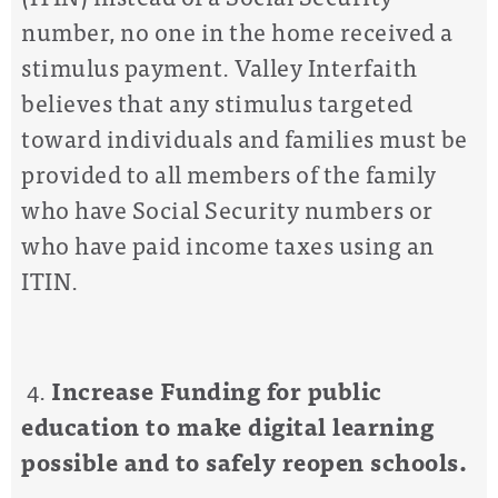
number, no one in the home received a
stimulus payment. Valley Interfaith
believes that any stimulus targeted
toward individuals and families must be
provided to all members of the family
who have Social Security numbers or
who have paid income taxes using an
ITIN.
4.
Increase
Funding for public
education to make digital learning
possible and to safely reopen schools.