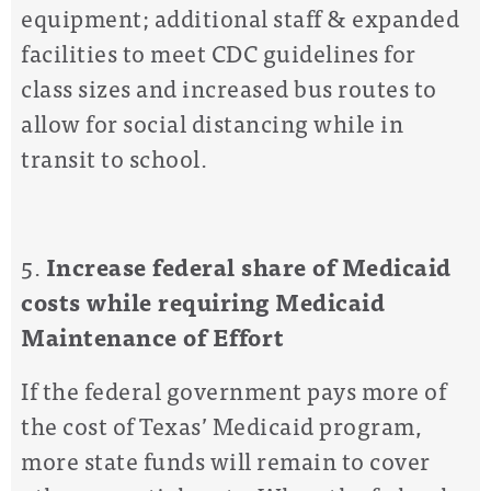
equipment; additional staff & expanded
facilities to meet CDC guidelines for
class sizes and increased bus routes to
allow for social distancing while in
transit to school.
5.
Increase federal share of Medicaid
costs while requiring
Medicaid
Maintenance of Effort
If the federal government pays more of
the cost of Texas’ Medicaid program,
more state funds will remain to cover