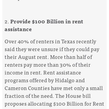
2.
P
rovide
$100 Billion in rent
assistance
Over 40% of renters in Texas
recently
said they were unsure if they could
pay
their August rent.
More than half of
renters pay more than 30% of their
income in rent.
Rent assistance
programs offered by Hidalgo and
Cameron Counties have met only a small
fraction of the need.
The
House bill
propose
s
allocating
$100 Billion for
Rent