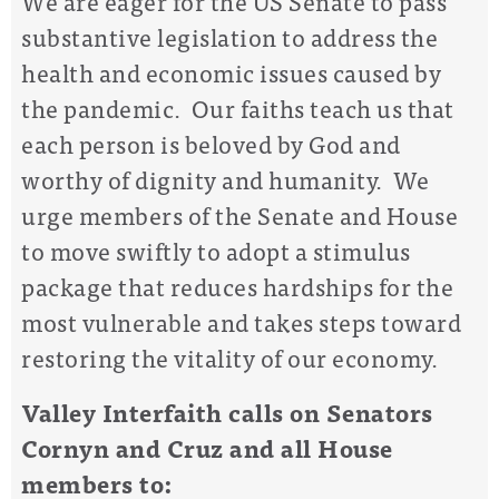
We
are eager for the
US
Senate to pass
substantive
legislation
to
address
the
health and economic
issues
caused by
the pandemic.
Our faith
s
teach us that
each person is beloved by God and
worthy of dignity and humanity. We
urge
members of the
Senate
and House
to move swiftly
to adopt a stimulus
package that
reduce
s
hardships
for
the
most vulnerable and takes steps toward
restoring the vitality of our economy.
Valley Interfaith
calls on
Senators
Cornyn and Cruz and
all House
members
to
: