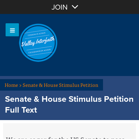
Join with Email
JOIN
OR
Sign In
Home
>
Senate & House Stimulus Petition
Senate & House Stimulus Petition
Full Text