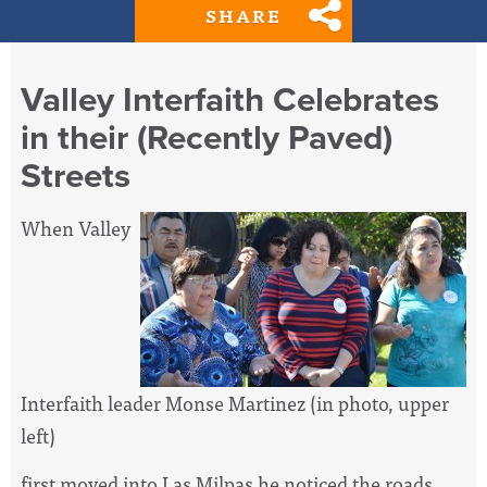
SHARE
Valley Interfaith Celebrates
in their (Recently Paved)
Streets
When Valley
Interfaith leader Monse Martinez (in photo, upper
left)
first moved into Las Milpas he noticed the roads