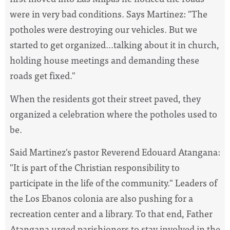
were in very bad conditions. Says Martinez: "The
potholes were destroying our vehicles. But we
started to get organized...talking about it in church,
holding house meetings and demanding these
roads get fixed."
When the residents got their street paved, they
organized a celebration where the potholes used to
be.
Said Martinez's pastor Reverend Edouard Atangana:
"It is part of the Christian responsibility to
participate in the life of the community." Leaders of
the Los Ebanos colonia are also pushing for a
recreation center and a library. To that end, Father
Atangana urged parishioners to stay involved in the