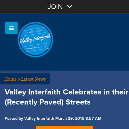
Join with Email
JOIN
OR
Sign In
Home
>
Latest News
Valley Interfaith Celebrates in their
(Recently Paved) Streets
Posted by
Valley Interfaith
March 29, 2015 8:57 AM