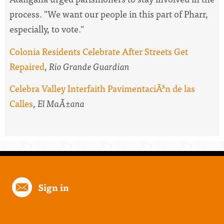
process. "We want our people in this part of Pharr,
especially, to vote."
Colonia Residents Celebrate After Streets Get
Repaired
,
Rio Grande Guardian
Celebra Valley Interfaith PavimentaciÃ³n de las
Calles
,
El MaÃ±ana
Sign in