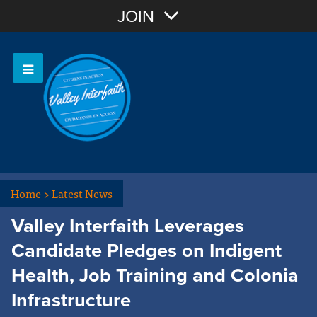
Join with Email
JOIN
OR
Sign In
Home
>
Latest News
Valley Interfaith Leverages
Candidate Pledges on Indigent
Health, Job Training and Colonia
Infrastructure