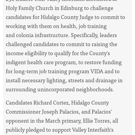
Holy Family Church in Edinburg to challenge
candidates for Hidalgo County Judge to commit to
working with them on health, job training
and colonia infrastructure. Specifically, leaders
challenged candidates to commit to raising the
income eligibility to qualify for the County's
indigent health care program, to restore funding
for long-term job training program VIDA and to
install necessary lighting, streets and drainage in
surrounding unincorporated neighborhoods.
Candidates Richard Cortez, Hidalgo County
Commissioner Joseph Palacios, and Palacios'
opponent in the March primary, Ellie Torres, all
publicly pledged to support Valley Interfaith's