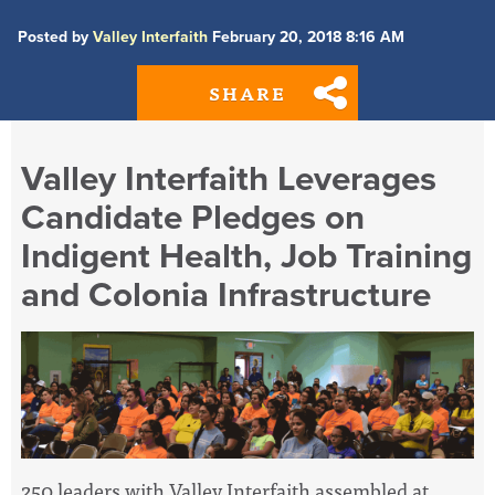
Posted by
Valley Interfaith
February 20, 2018 8:16 AM
SHARE
Valley Interfaith Leverages
Candidate Pledges on
Indigent Health, Job Training
and Colonia Infrastructure
250 leaders with Valley Interfaith assembled at