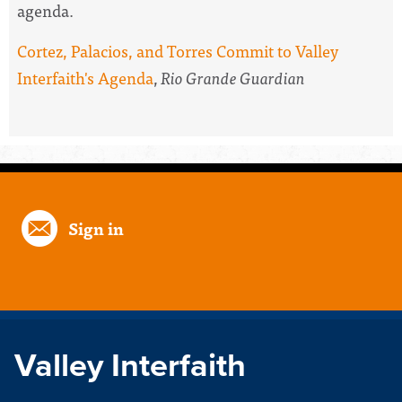
agenda.
Cortez, Palacios, and Torres Commit to Valley
Interfaith's Agenda
,
Rio Grande Guardian
Sign in
Valley Interfaith