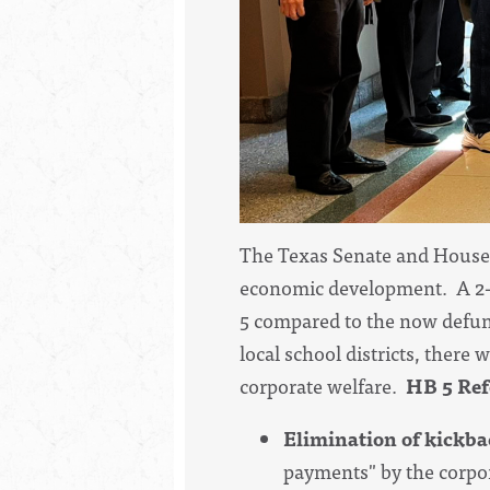
The Texas Senate and House 
economic development. A 2-y
5 compared to the now defun
local school districts, there
corporate welfare.
HB 5 Ref
Elimination of kickba
payments" by the corpora