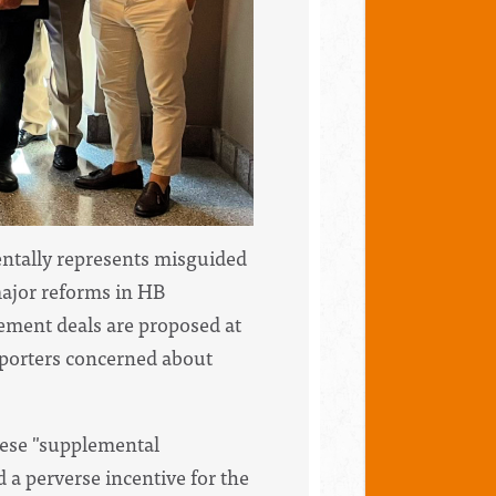
ntally represents misguided
major reforms in HB
ement deals are proposed at
upporters concerned about
ese "supplemental
 a perverse incentive for the