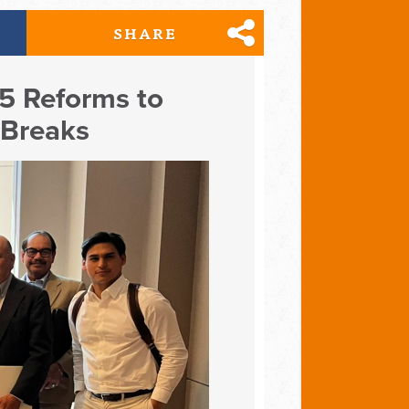
SHARE
 5 Reforms to
 Breaks