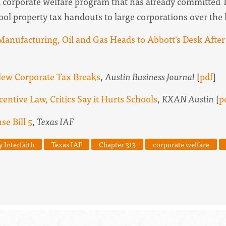
a corporate welfare program that has already committed 
hool property tax handouts to large corporations over the 
anufacturing, Oil and Gas Heads to Abbott's Desk After
ew Corporate Tax Breaks
,
Austin Business Journal
[
pdf
]
ntive Law, Critics Say it Hurts Schools
,
KXAN Austin
[
p
e Bill 5
,
Texas IAF
y Interfaith
Texas IAF
Chapter 313
corporate welfare