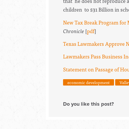
that he does not reproduce 
children to $31 Billion in sc
New Tax Break Program for M
Chronicle
[
pdf
]
Texas Lawmakers Approve N
Lawmakers Pass Business Ince
Statement on Passage of Hous
economic development
Valle
Do you like this post?