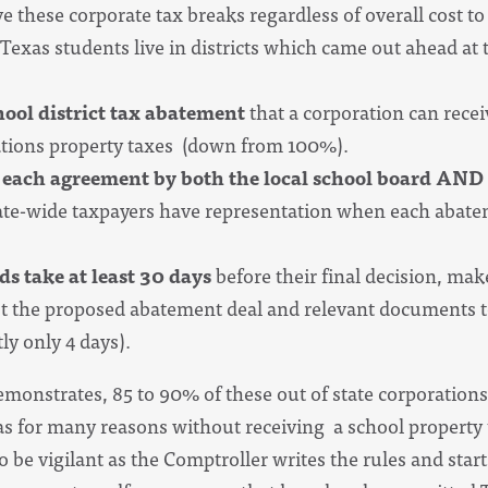
ve these corporate tax breaks regardless of overall cost 
Texas students live in districts which came out ahead at 
hool district tax abatement
that a corporation can recei
tions property taxes (down from 100%).
 each agreement by both the local school board AND
tate-wide taxpayers have representation when each abate
s take at least 30 days
before their final decision, mak
t the proposed abatement deal and relevant documents to 
ly only 4 days).
monstrates, 85 to 90% of these out of state corporations
xas for many reasons without receiving a school property
o be vigilant as the Comptroller writes the rules and sta