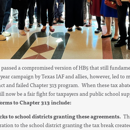
passed a compromised version of HB5 that still fundame
ear campaign by Texas IAF and allies, however, led to 
ct and failed Chapter 313 program. When these tax abat
 will now be a fair fight for taxpayers and public school s
orms to Chapter 313 include:
cks to school districts granting these agreements.
Th
tion to the school district granting the tax break created