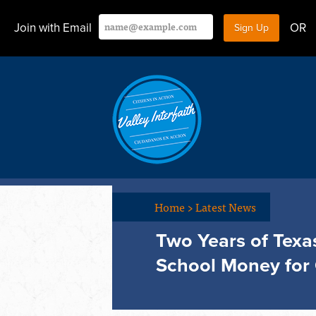
Join with Email
OR
Home
>
Latest News
Two Years of Texa
School Money for 