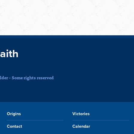
faith
der - Some rights reserved
Origins
Victories
Contact
Calendar