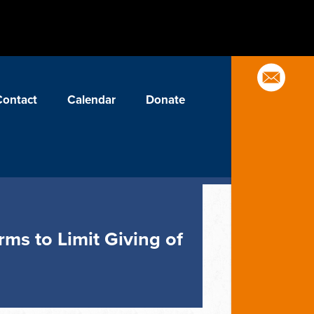
Contact
Calendar
Donate
ms to Limit Giving of