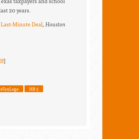
Texas taxpayers and school
last 20 years.
 Last-Minute Deal
,
Houston
df
]
#TexLege
HB 5