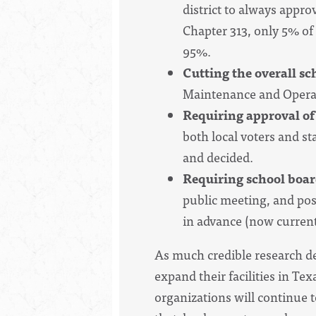
district to always appro
Chapter 313, only 5% of 
95%.
Cutting the overall sc
Maintenance and Opera
Requiring approval of
both local voters and s
and decided.
Requiring school board
public meeting, and pos
in advance (now current
As much credible research de
expand their facilities in Te
organizations will continue t