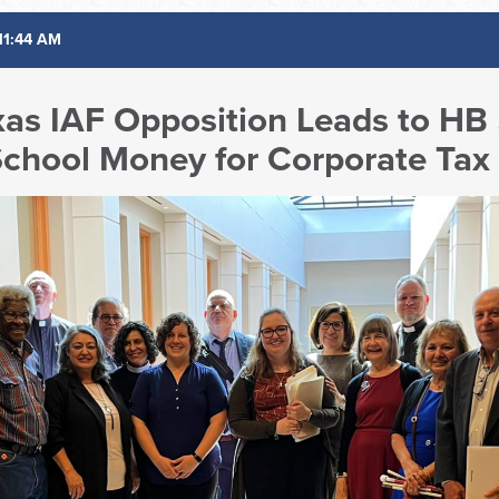
11:44 AM
xas IAF Opposition Leads to HB
 School Money for Corporate Tax