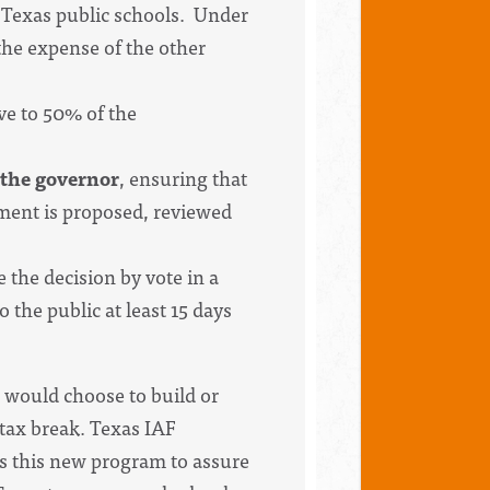
to Texas public schools. Under
the expense of the other
ve to 50% of the
 the governor
, ensuring that
ment is proposed, reviewed
e the decision by vote in a
the public at least 15 days
 would choose to build or
 tax break. Texas IAF
rts this new program to assure