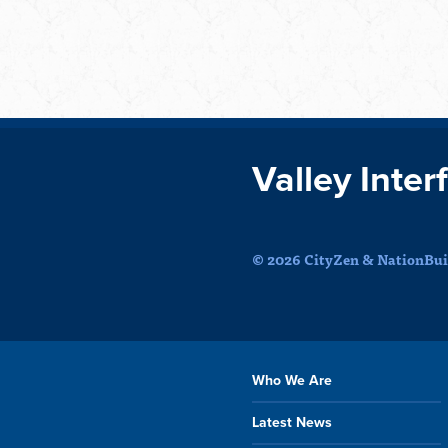
Valley Inter
© 2026 CityZen & NationBuil
Who We Are
Latest News