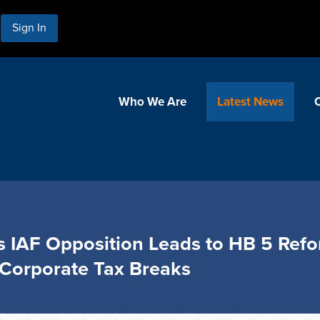
Sign In
Who We Are
Latest News
s IAF Opposition Leads to HB 5 Refor
Corporate Tax Breaks