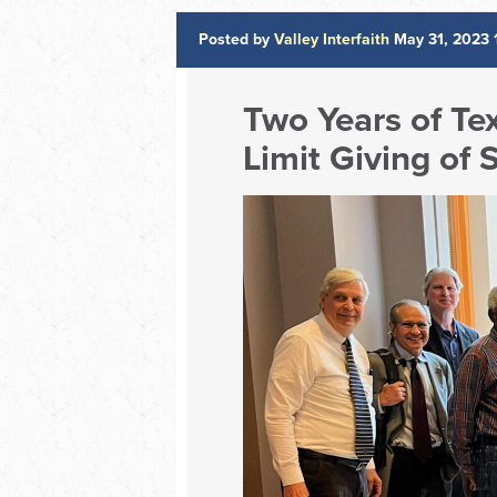
Posted by
Valley Interfaith
May 31, 2023 
Two Years of Te
Limit Giving of