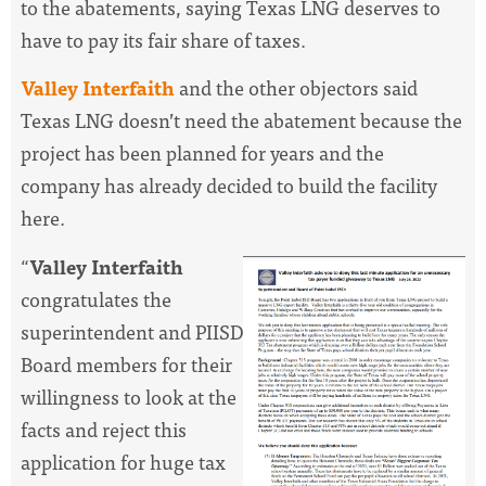
to the abatements, saying Texas LNG deserves to
have to pay its fair share of taxes.
Valley Interfaith
and the other objectors said
Texas LNG doesn’t need the abatement because the
project has been planned for years and the
company has already decided to build the facility
here.
“
Valley Interfaith
congratulates the
superintendent and PIISD
Board members for their
willingness to look at the
facts and reject this
application for huge tax