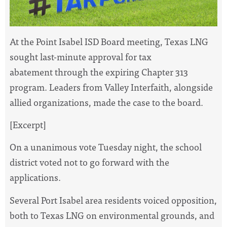
At the Point Isabel ISD Board meeting, Texas LNG
sought last-minute approval for tax
abatement through the expiring Chapter 313
program. Leaders from Valley Interfaith, alongside
allied organizations, made the case to the board.
[Excerpt]
On a unanimous vote Tuesday night, the school
district voted not to go forward with the
applications.
Several Port Isabel area residents voiced opposition,
both to Texas LNG on environmental grounds, and