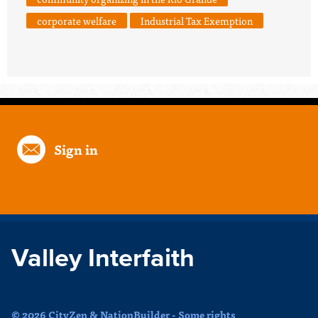
corporate welfare
Industrial Tax Exemption
Sign in
Valley Interfaith
© 2026 CityZen & NationBuilder - Some rights