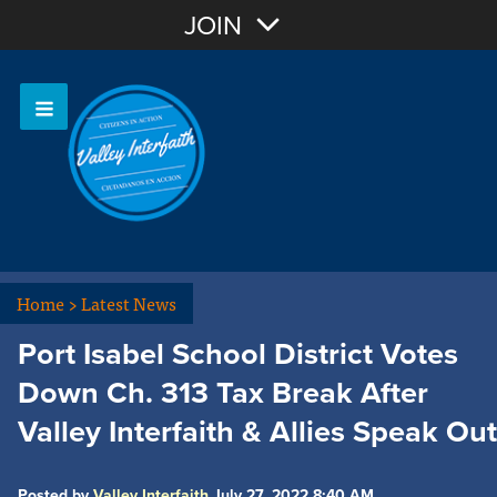
Join with Email
JOIN
OR
Sign In
Home
>
Latest News
Port Isabel School District Votes
Down Ch. 313 Tax Break After
Valley Interfaith & Allies Speak Out
Posted by
Valley Interfaith
July 27, 2022 8:40 AM