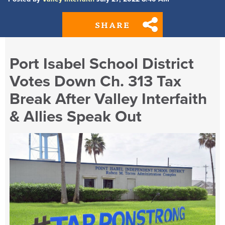
SHARE
Port Isabel School District
Votes Down Ch. 313 Tax
Break After Valley Interfaith
& Allies Speak Out