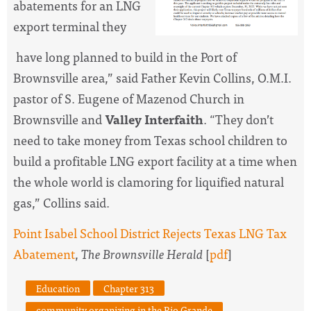
abatements for an LNG
export terminal they
have long planned to build in the Port of
Brownsville area,” said Father Kevin Collins, O.M.I.
pastor of S. Eugene of Mazenod Church in
Brownsville and
Valley Interfaith
. “They don’t
need to take money from Texas school children to
build a profitable LNG export facility at a time when
the whole world is clamoring for liquified natural
gas,” Collins said.
Point Isabel School District Rejects Texas LNG Tax
Abatement
,
The Brownsville Herald
[
pdf
]
Education
Chapter 313
community organizing in the Rio Grande