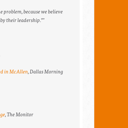
the problem, because we believe
 by their leadership.”"
n
ed in McAllen
,
Dallas Morning
age
,
The Monitor