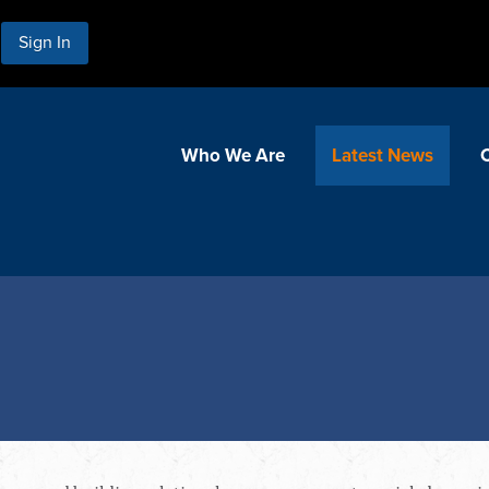
Sign In
Who We Are
Latest News