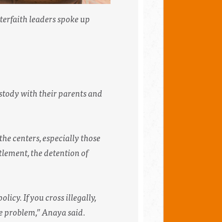
erfaith leaders spoke up
ustody with their parents and
 the centers, especially those
tlement, the detention of
icy. If you cross illegally,
the problem,” Anaya said.