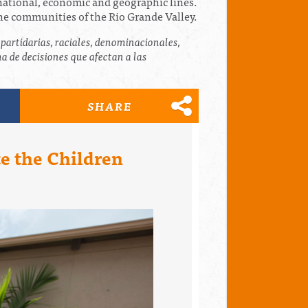
inational, economic and geographic lines.
the communities of the Rio Grande Valley.
partidarias, raciales, denominacionales,
 de decisiones que afectan a las
SHARE
te the Children