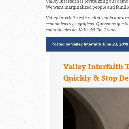
Valley Interfaith is revitalizing our dem
We want marginalized people and families
Valley Interfaith está revitalizando nuestr
económicas y geográficas. Queremos que las
comunidades del Valle del Río Grande.
Posted by
Valley Interfaith
June 23, 2018
Valley Interfaith 
Quickly & Stop De