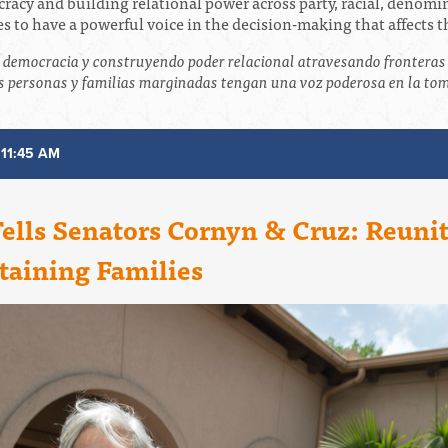
ocracy and building relational power across party, racial, denom
 to have a powerful voice in the decision-making that affects 
a democracia y construyendo poder relacional atravesando fronteras 
 personas y familias marginadas tengan una voz poderosa en la toma
 11:45 AM
Tells Senators Cornyn & Cruz: Reuni
taining Families