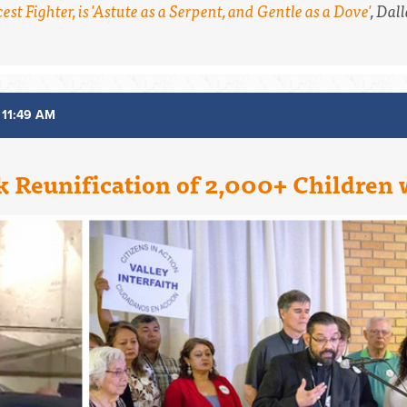
est Fighter, is 'Astute as a Serpent, and Gentle as a Dove'
,
Dall
 11:49 AM
k Reunification of 2,000+ Children 