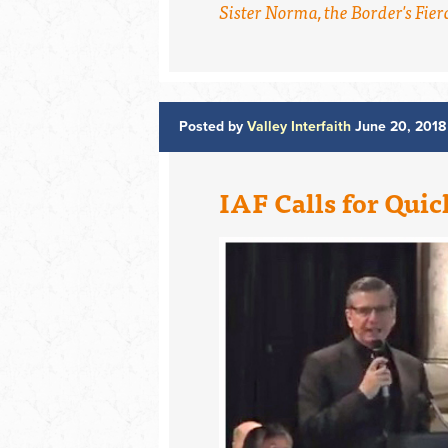
Sister Norma, the Border's Fierc
Posted by
Valley Interfaith
June 20, 2018
IAF Calls for Quic