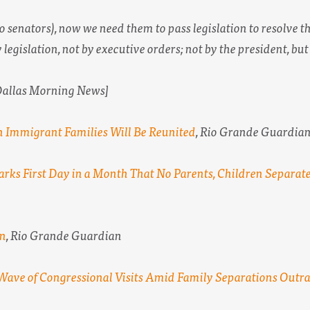
o senators), now we need them to pass legislation to resolve 
 legislation, not by executive orders; not by the president, but
 Dallas Morning News]
 Immigrant Families Will Be Reunited
,
Rio Grande Guardia
arks First Day in a Month That No Parents, Children Separat
on
,
Rio Grande Guardian
Wave of Congressional Visits Amid Family Separations Outr