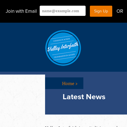
Join with Email
OR
Home
>
Latest News