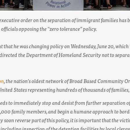
executive order on the separation of immigrant families has b
fficials opposing the “zero tolerance” policy.
that he was changing policy on Wednesday, June 20, which
directed the Department of Homeland Security not to separat
on
, the nation’s oldest network of Broad Based Community Or
nited States representing hundreds of thousands of families,
s to immediately stop and desist from further separation o
e 2,000 family members, and begin a humane approach to bord
soon reverse part of this policy, it is important that the vict
including inspection of the detention facilities by local cler