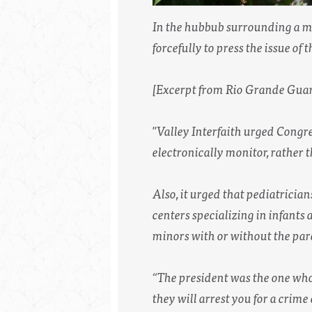
In the hubbub surrounding a me
forcefully to press the issue of 
[Excerpt from Rio Grande Guar
"Valley Interfaith urged Congre
electronically monitor, rather 
Also, it urged that pediatrician
centers specializing in infants 
minors with or without the pare
“The president was the one who c
they will arrest you for a crim