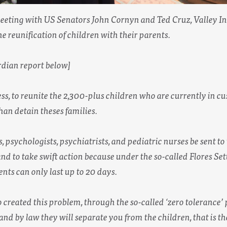
eting with US Senators John Cornyn and Ted Cruz, Valley Int
the reunification of children with their parents.
dian report below]
ss, to reunite the 2,300-plus children who are currently in c
than detain theses families.
s, psychologists, psychiatrists, and pediatric nurses be sent to
and to take swift action because under the so-called Flores Set
nts can only last up to 20 days.
reated this problem, through the so-called ‘zero tolerance’ pol
e and by law they will separate you from the children, that is 