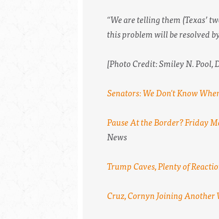
“We are telling them (Texas’ tw
this problem will be resolved by
[Photo Credit: Smiley N. Pool,
Senators: We Don't Know When
Pause At the Border? Friday M
News
Trump Caves, Plenty of Reacti
Cruz, Cornyn Joining Another 