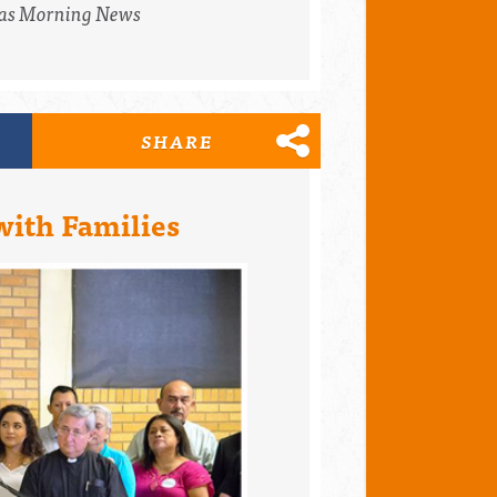
as Morning News
SHARE
with Families