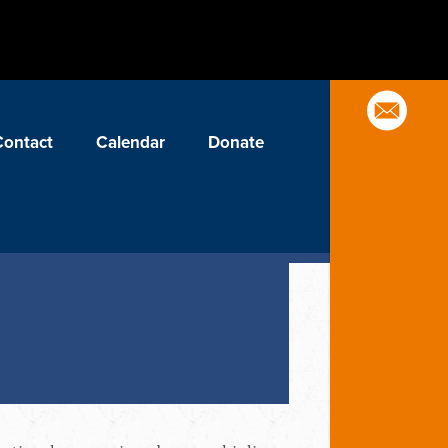
Contact
Calendar
Donate