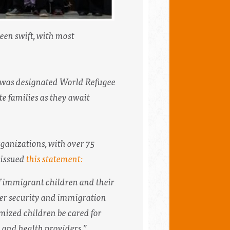
een swift, with most
 was designated World Refugee
e families as they await
ganizations, with over 75
 issued
this statement:
f immigrant children and their
er security and immigration
imized children be cared for
gy and health providers.”