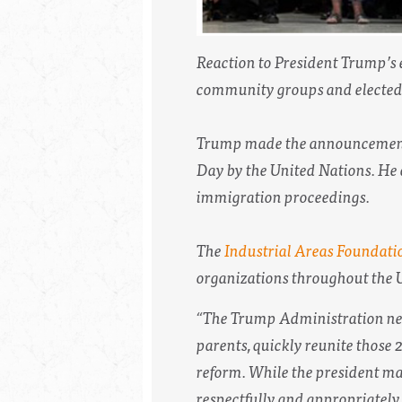
Reaction to President Trump’s 
community groups and elected o
Trump made the announcement 
Day by the United Nations. He 
immigration proceedings.
The
Industrial Areas Foundati
organizations throughout the U
“The Trump Administration need
parents, quickly reunite thos
reform. While the president may 
respectfully and appropriately, 