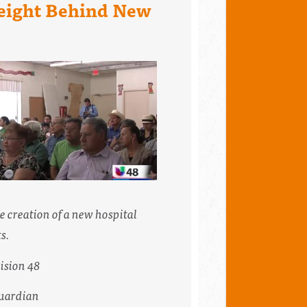
Weight Behind New
he creation of a new hospital
s.
ision 48
uardian