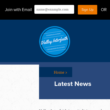
Join with Email
OR
Home
>
Latest News