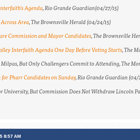
nterfaith's Agenda
,
Rio Grande Guardian
(04/27/15)
s Across Area
,
The Brownsville Herald
(04/24/15)
eature Commission and Mayor Candidates
,
The Brownsville He
lley Interfaith Agenda One Day Before Voting Starts
,
The Mo
s Milpas, But Only Challengers Commit to Attending,
The Mon
m for Pharr Candidates on Sunday
,
Rio Grande Guardian
(04/
for University, But Commission Does Not Withdraw Lincoln P
5 8:57 AM