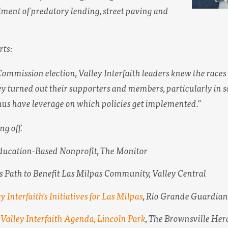
lment of predatory lending, street paving and
rts:
Commission election, Valley Interfaith leaders knew the races w
hey turned out their supporters and members, particularly in s
hus have leverage on which policies get implemented."
ng off.
ducation-Based Nonprofit,
The Monitor
s Path to Benefit Las Milpas Community,
Valley Central
y Interfaith's Initiatives for Las Milpas
,
Rio Grande Guardian
Valley Interfaith Agenda, Lincoln Park
,
The Brownsville Her