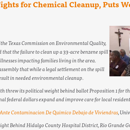
 Fights for Chemical Cleanup, Puts 
of the Texas Commission on Environmental Quality,
 that the failure to clean up a 33-acre benzene spill
llnesses impacting families living in the area.
ssembly that while a legal settlement on the spill
 result in needed environmental cleanup.
h threw its political weight behind ballot Proposition 1 for t
al federal dollars expand and improve care for local resident
 Ante Contaminacion De Quimico Debajo de Viviendras
,
Univ
eight Behind Hidalgo County Hospital District,
Rio Grande G