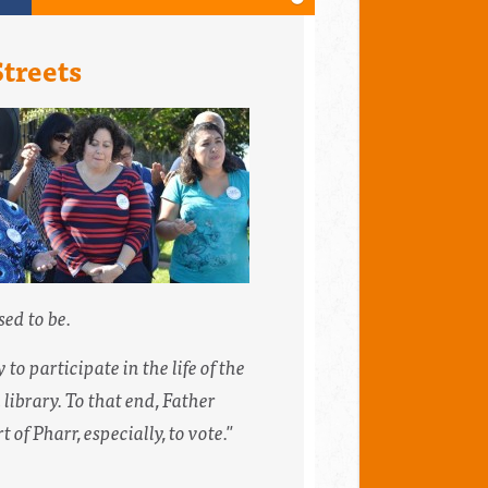
Streets
ed to be.
o participate in the life of the
library. To that end, Father
of Pharr, especially, to vote."