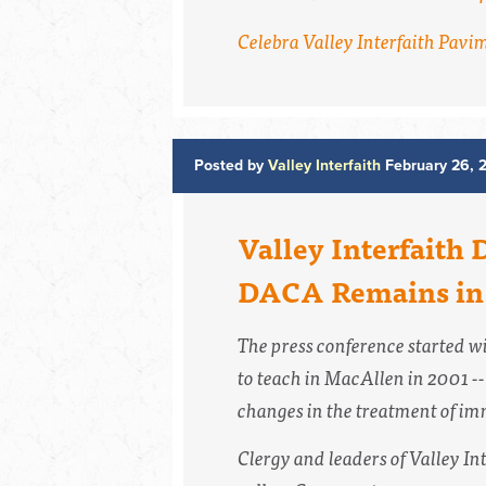
Celebra Valley Interfaith Pavi
Posted by
Valley Interfaith
February 26, 
Valley Interfaith 
DACA Remains in 
The press conference started wi
to teach in MacAllen in 2001 --
changes in the treatment of im
Clergy and leaders of Valley In