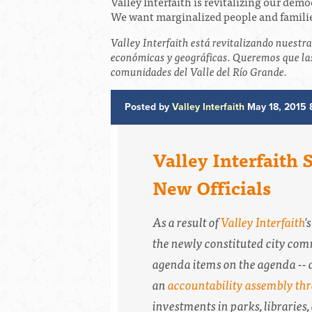
Valley Interfaith is revitalizing our dem
We want marginalized people and families
Valley Interfaith está revitalizando nuestr
económicas y geográficas. Queremos que las
comunidades del Valle del Río Grande.
Posted by
Valley Interfaith
May 18, 2015 
Valley Interfaith
New Officials
As a result of
Valley Interfaith
'
the newly constituted city comm
agenda items on the agenda -- a
an
accountability assembly thr
investments in parks, libraries,