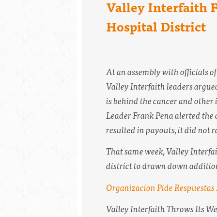
Valley Interfaith
Hospital District
At an assembly with officials 
Valley Interfaith leaders argued
is behind the cancer and other i
Leader Frank Pena alerted the a
resulted in payouts, it did not
That same week, Valley Interfait
district to drawn down addition
Organizacion Pide Respuestas
Valley Interfaith Throws Its W