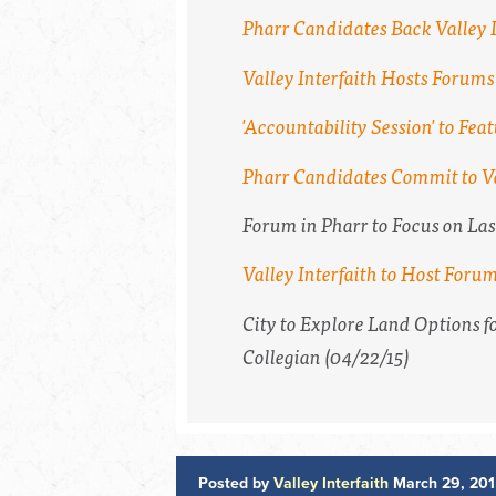
Pharr Candidates Back Valley I
Valley Interfaith Hosts Forum
'Accountability Session' to F
Pharr Candidates Commit to Va
Forum in Pharr to Focus on La
Valley Interfaith to Host Foru
City to Explore Land Options 
Collegian
(04/22/15)
Posted by
Valley Interfaith
March 29, 201