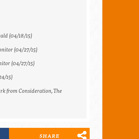
rald
(04/18/15)
nitor
(04/27/15)
itor
(04/27/15)
24/15)
ark from Consideration,
The
SHARE