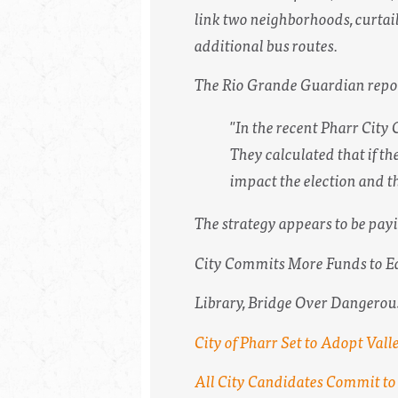
link two neighborhoods, curtai
additional bus routes.
The Rio Grande Guardian repo
"In the recent Pharr City 
They calculated that if t
impact the election and t
The strategy appears to be payi
City Commits More Funds to E
Library, Bridge Over Dangerou
City of Pharr Set to Adopt Valle
All City Candidates Commit to 