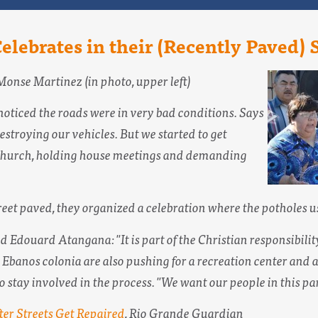
Celebrates in their (Recently Paved) 
Monse Martinez (in photo, upper left)
noticed the roads were in very bad conditions. Says
stroying our vehicles. But we started to get
n church, holding house meetings and demanding
reet paved, they organized a celebration where the potholes us
Edouard Atangana: "It is part of the Christian responsibility t
Ebanos colonia are also pushing for a recreation center and a 
tay involved in the process. "We want our people in this part 
ter Streets Get Repaired
,
Rio Grande Guardian