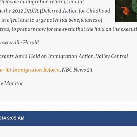
rehensive immigration reform, remind
 the 2012 DACA (Deferred Action for Childhood
l in effect and to urge potential beneficiaries of
ts) to prepare now for the event that the hold on the executiv
ownsville Herald
grants Amid Hold on Immigration Action,
Valley Central
her for Immigration Reform
,
NBC News 23
e Monitor
014 9:05 AM