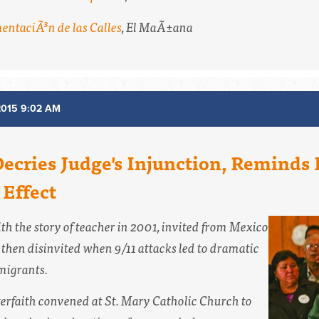
mentaciÃ³n de las Calles
,
El MaÃ±ana
2015 9:02 AM
Decries Judge's Injunction, Reminds
Effect
th the story of teacher in 2001, invited from Mexico
 then disinvited when 9/11 attacks led to dramatic
migrants.
terfaith convened at St. Mary Catholic Church to