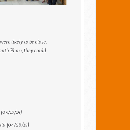
ere likely to be close.
outh Pharr, they could
(05/17/15)
ald
(04/26/15)