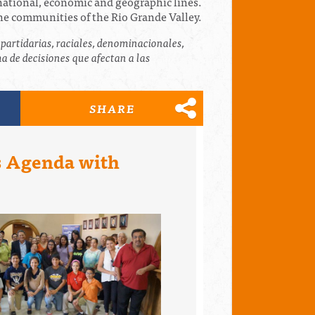
inational, economic and geographic lines.
the communities of the Rio Grande Valley.
partidarias, raciales, denominacionales,
 de decisiones que afectan a las
SHARE
es Agenda with