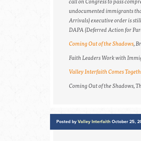
call on Congress to pass comp
undocumented immigrants that
Arrivals) executive order is stil
DAPA (Deferred Action for Paren
Coming Out of the Shadows
,
Br
Faith Leaders Work with Immi
Valley Interfaith Comes Toget
Coming Out of the Shadows,
Th
Posted by
Valley Interfaith
October 25, 2