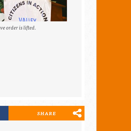
e order is lifted.
SHARE