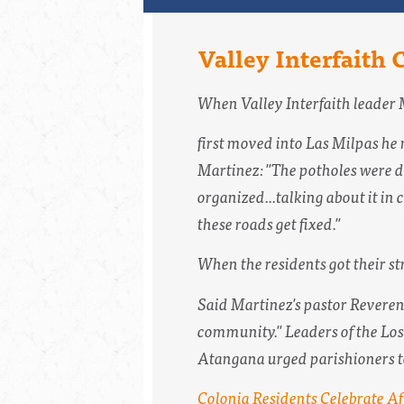
Valley Interfaith 
When Valley Interfaith leader 
first moved into Las Milpas he 
Martinez: "The potholes were de
organized...talking about it i
these roads get fixed."
When the residents got their st
Said Martinez's pastor Reverend 
community." Leaders of the Los 
Atangana urged parishioners to s
Colonia Residents Celebrate Af