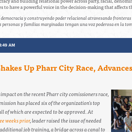
ocracy and building relational power across party, racial, denom
 to have a powerful voice in the decision-making that affects 
a democracia y construyendo poder relacional atravesando fronteras 
 personas y familias marginadas tengan una voz poderosa en la toma
8:49 AM
 Shakes Up Pharr City Race, Advanc
s impact on the recent Pharr city comissioners race,
ission has placed six of the organization's top
ll of which are expected to be approved. At
ee weeks prior
, leader raised the issue of needed
 additional job training, a bridge across a canal to