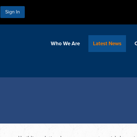
Sign In
Who We Are
Latest News