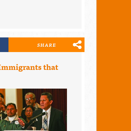
SHARE
 Immigrants that