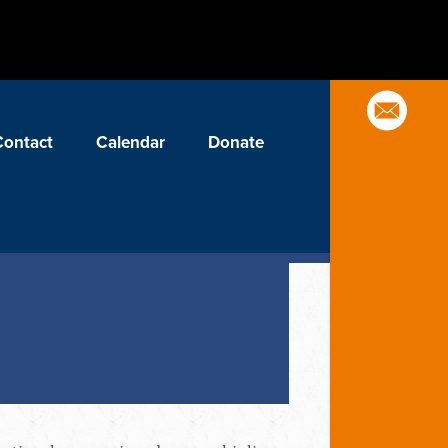
Contact
Calendar
Donate