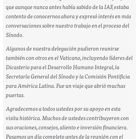
que aunque nunca antes había sabido de la IAF, estaba
contento de conocernos ahora y expresó interés en más
conversaciones sobre nuestro trabajo en el proceso del
Sínodo.
Algunos de nuestra delegación pudieron reunirse
también con otros en el Vaticano, incluyendo líderes del
Dicasterio para el Desarrollo Humano Integral, la
Secretaría General del Sínodo y la Comisión Pontificia
para América Latina. Fue un viaje que abrió muchas
puertas.
Agradecemos a todos ustedes por su apoyo en esta
visita histórica. Muchos de ustedes contribuyeron con
sus oraciones, consejos, aliento e inversión financiera.
Pasamos un día completo antes de la reunión con el