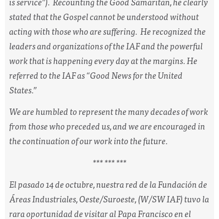
is service”). Recounting the Good Samaritan, he clearly
stated that the Gospel cannot be understood without
acting with those who are suffering. He recognized the
leaders and organizations of the IAF and the powerful
work that is happening every day at the margins. He
referred to the IAF as “Good News for the United
States.”
We are humbled to represent the many decades of work
from those who preceded us, and we are encouraged in
the continuation of our work into the future.
*** *** ***
El pasado 14 de octubre, nuestra red de la Fundación de
Áreas Industriales, Oeste/Suroeste, (W/SW IAF) tuvo la
rara oportunidad de visitar al Papa Francisco en el