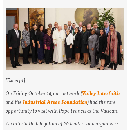
[Excerpt]
On Friday, October 14, our network (
Valley Interfaith
and the
Industrial Areas Foundation
) had the rare
opportunity to visit with Pope Francis at the Vatican.
An interfaith delegation of 20 leaders and organizers