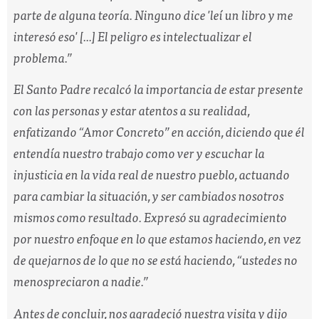
parte de alguna teoría. Ninguno dice 'leí un libro y me
interesó eso' [...] El peligro es intelectualizar el
problema.”
El Santo Padre recalcó la importancia de estar presente
con las personas y estar atentos a su realidad,
enfatizando “Amor Concreto” en acción, diciendo que él
entendía nuestro trabajo como ver y escuchar la
injusticia en la vida real de nuestro pueblo, actuando
para cambiar la situación, y ser cambiados nosotros
mismos como resultado. Expresó su agradecimiento
por nuestro enfoque en lo que estamos haciendo, en vez
de quejarnos de lo que no se está haciendo,
“ustedes no
menospreciaron a nadie.”
Antes de concluir, nos agradeció nuestra visita y dijo