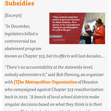
Subsidies
[Excerpt]
"
In December,
legislators killed a
controversial tax
abatement program
known as Chapter 313, but its effects will last decades....
“There’s no accountability at the statewide level;
nobody administers it,” said Bob Fleming, an organizer
with
[T]he Metropolitan Organization
of Houston
who campaigned against Chapter 313 reauthorization
back in 2021. “A bunch of local school districts make
singular decisions based on what they think is in their