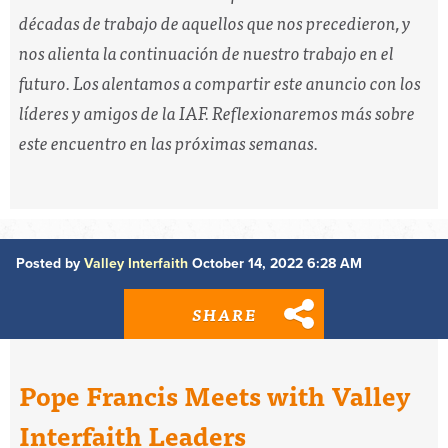
décadas de trabajo de aquellos que nos precedieron, y
nos alienta la continuación de nuestro trabajo en el
futuro. Los alentamos a compartir este anuncio con los
líderes y amigos de la IAF. Reflexionaremos más sobre
este encuentro en las próximas semanas.
Posted by
Valley Interfaith
October 14, 2022 6:28 AM
SHARE
Pope Francis Meets with Valley
Interfaith Leaders