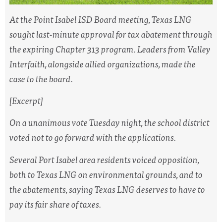
At the Point Isabel ISD Board meeting, Texas LNG
sought last-minute approval for tax abatement through
the expiring Chapter 313 program. Leaders from Valley
Interfaith, alongside allied organizations, made the
case to the board.
[Excerpt]
On a unanimous vote Tuesday night, the school district
voted not to go forward with the applications.
Several Port Isabel area residents voiced opposition,
both to Texas LNG on environmental grounds, and to
the abatements, saying Texas LNG deserves to have to
pay its fair share of taxes.