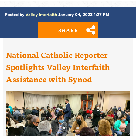
Posted by
Valley Interfaith
January 04, 2023 1:27 PM
SHARE
National Catholic Reporter
Spotlights Valley Interfaith
Assistance with Synod