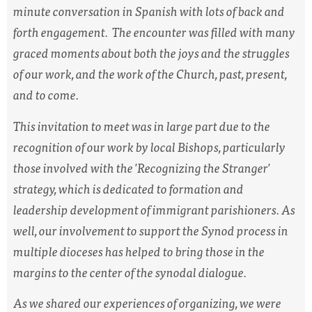
minute conversation in Spanish with lots of back and
forth engagement. The encounter was filled with many
graced moments about both the joys and the struggles
of our work, and the work of the Church, past, present,
and to come.
This invitation to meet was in large part due to the
recognition of our work by local Bishops, particularly
those involved with the 'Recognizing the Stranger'
strategy, which is dedicated to formation and
leadership development of immigrant parishioners. As
well, our involvement to support the Synod process in
multiple dioceses has helped to bring those in the
margins to the center of the synodal dialogue.
As we shared our experiences of organizing, we were