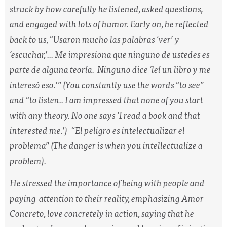
struck by how carefully he listened, asked questions,
and engaged with lots of humor. Early on, he reflected
back to us, “
Usaron mucho las palabras ‘ver’ y
‘escuchar,’... Me impresiona que ninguno de ustedes es
parte de alguna teoría. Ninguno dice ‘leí un libro y me
interesó eso.’”
(You constantly use the words “to see”
and “to listen.. I am impressed that none of you start
with any theory. No one says ‘I read a book and that
interested me.’)
“El peligro es intelectualizar el
problema”
(The danger is when you intellectualize a
problem).
He stressed the importance of being with people and
paying attention to their reality, emphasizing
Amor
Concreto,
love concretely in action, saying that he