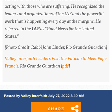
acting with those who are suffering. He recognized the
leaders and organizations of the IAF and the powerful
work that is happening every day at the margins. He
referred to the
IAF
as “Good News for the United
States.”
[Photo Credit: Rabbi John Linder,
Rio Grande Guardian
]
Valley Interfaith Leaders Visit the Vatican to Meet Pope
Francis
,
Rio Grande Guardian
[
pdf
]
Posted by
Valley Interfaith
July 27, 2022 8:40 AM
SHARE