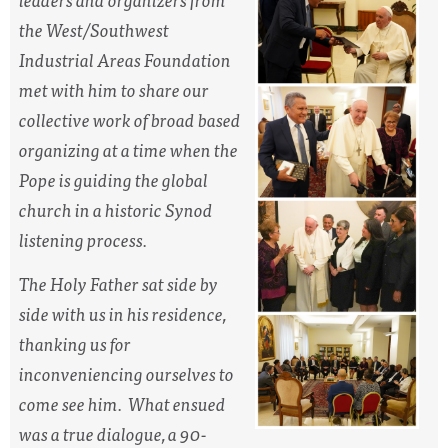
the West/Southwest
Industrial Areas Foundation
met with him to share our
collective work of broad based
organizing at a time when the
Pope is guiding the global
church in a historic Synod
listening process.
The Holy Father sat side by
side with us in his residence,
thanking us for
inconveniencing ourselves to
come see him. What ensued
was a true dialogue, a 90-