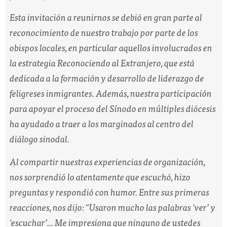
Esta invitación a reunirnos se debió en gran parte al
reconocimiento de nuestro trabajo por parte de los
obispos locales, en particular aquellos involucrados en
la estrategia Reconociendo al Extranjero, que está
dedicada a la formación y desarrollo de liderazgo de
feligreses inmigrantes. Además, nuestra participación
para apoyar el proceso del Sínodo en múltiples diócesis
ha ayudado a traer a los marginados al centro del
diálogo sinodal.
Al compartir nuestras experiencias de organización,
nos sorprendió lo atentamente que escuchó, hizo
preguntas y respondió con humor. Entre sus primeras
reacciones, nos dijo:
“Usaron mucho las palabras ‘ver’ y
‘escuchar’... Me impresiona que ninguno de ustedes