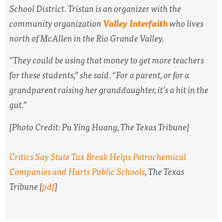
School District. Tristan is an organizer with the
community organization
Valley Interfaith
who lives
north of McAllen in the Rio Grande Valley.
“They could be using that money to get more teachers
for these students,” she said. “For a parent, or for a
grandparent raising her granddaughter, it’s a hit in the
gut.”
[Photo Credit:
Pu Ying Huang,
The Texas Tribune
]
Critics Say State Tax Break Helps Petrochemical
Companies and Hurts Public Schools
,
The Texas
Tribune
[
pdf
]