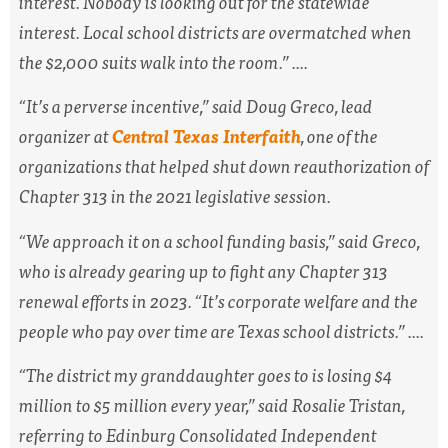
interest. Nobody is looking out for the statewide
interest. Local school districts are overmatched when
the $2,000 suits walk into the room.” ....
“It’s a perverse incentive,” said Doug Greco, lead
organizer at
Central Texas Interfaith
, one of the
organizations that helped shut down reauthorization of
Chapter 313 in the 2021 legislative session.
“We approach it on a school funding basis,” said Greco,
who is already gearing up to fight any Chapter 313
renewal efforts in 2023. “It’s corporate welfare and the
people who pay over time are Texas school districts.” ....
“The district my granddaughter goes to is losing $4
million to $5 million every year,” said Rosalie Tristan,
referring to Edinburg Consolidated Independent