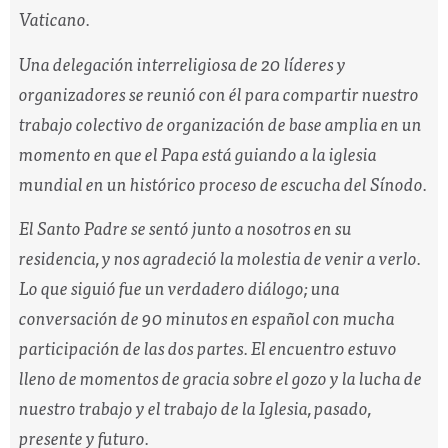
Vaticano.
Una delegación interreligiosa de 20 líderes y
organizadores se reunió con él para compartir nuestro
trabajo colectivo de organización de base amplia en un
momento en que el Papa está guiando a la iglesia
mundial en un histórico proceso de escucha del Sínodo.
El Santo Padre se sentó junto a nosotros en su
residencia, y nos agradeció la molestia de venir a verlo.
Lo que siguió fue un verdadero diálogo; una
conversación de 90 minutos en español con mucha
participación de las dos partes. El encuentro estuvo
lleno de momentos de gracia sobre el gozo y la lucha de
nuestro trabajo y el trabajo de la Iglesia, pasado,
presente y futuro.