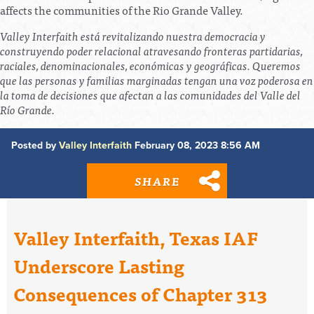
affects the communities of the Rio Grande Valley.
Valley Interfaith está revitalizando nuestra democracia y
construyendo poder relacional atravesando fronteras partidarias,
raciales, denominacionales, económicas y geográficas. Queremos
que las personas y familias marginadas tengan una voz poderosa en
la toma de decisiones que afectan a las comunidades del Valle del
Río Grande.
Posted by
Valley Interfaith
February 08, 2023 8:56 AM
SHARE
Valley Interfaith, Texas IAF
Underscore Lasting
Consequences of Chapter 313