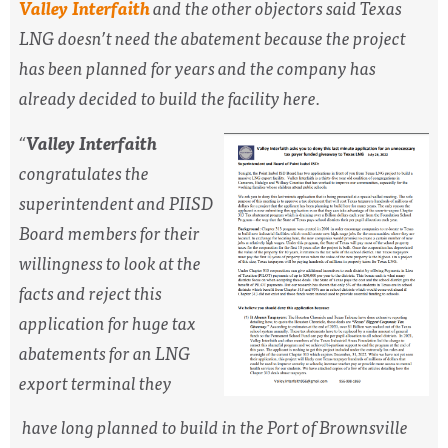
Valley Interfaith
and the other objectors said Texas
LNG doesn’t need the abatement because the project
has been planned for years and the company has
already decided to build the facility here.
“
Valley Interfaith
congratulates the
superintendent and PIISD
Board members for their
willingness to look at the
facts and reject this
application for huge tax
abatements for an LNG
export terminal they
have long planned to build in the Port of Brownsville