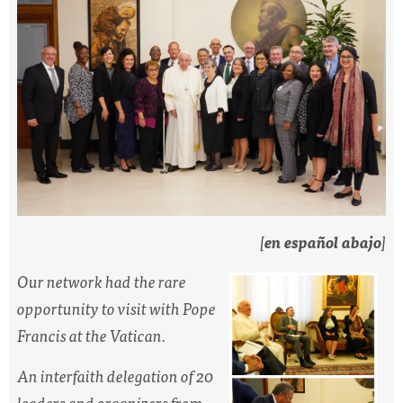
[
en español abajo
]
Our network had the rare
opportunity to visit with Pope
Francis at the Vatican.
An interfaith delegation of 20
leaders and organizers from