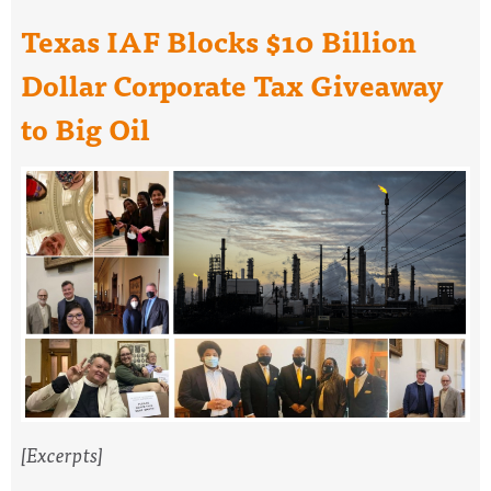
Texas IAF Blocks $10 Billion
Dollar Corporate Tax Giveaway
to Big Oil
[Excerpts]