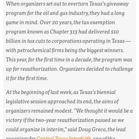
When organizers set out to overturn Texas’s giveaway
program for the oil and gas industry, they had a long
game in mind. Over 20 years, the tax exemption
program known as Chapter 313 had delivered $10
billion in tax cuts to corporations operating in Texas —
with petrochemical firms being the biggest winners.
This year, for the first time in a decade, the program was
up for reauthorization. Organizers decided to challenge
it for the first time.
At the beginning of last week, as Texas’s biennial
legislative session approached its end, the aims of
organizers remained modest. “We thought it would be a
victory if the two-year reauthorization passed so we
could organize in interim,” said Doug Greco, the lead
organizer for
Central Texas Interfaith
, one of the