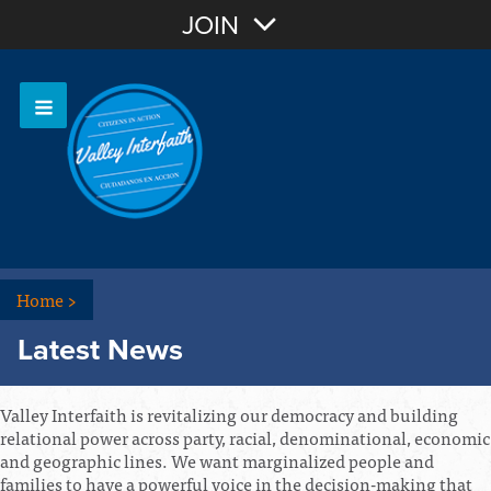
Join with Email
JOIN
OR
Sign In
Home
>
Latest News
Valley Interfaith is revitalizing our democracy and building
relational power across party, racial, denominational, economic
and geographic lines. We want marginalized people and
families to have a powerful voice in the decision-making that