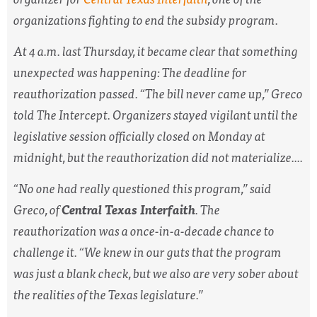
organizations fighting to end the subsidy program.
At 4 a.m. last Thursday, it became clear that something
unexpected was happening: The deadline for
reauthorization passed. “The bill never came up,” Greco
told The Intercept. Organizers stayed vigilant until the
legislative session officially closed on Monday at
midnight, but the reauthorization did not materialize....
“No one had really questioned this program,” said
Greco, of
Central Texas Interfaith
. The
reauthorization was a once-in-a-decade chance to
challenge it. “We knew in our guts that the program
was just a blank check, but we also are very sober about
the realities of the Texas legislature.”