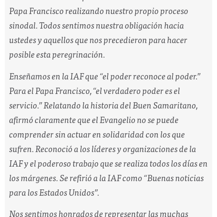
Papa Francisco realizando nuestro propio proceso
sinodal. Todos sentimos nuestra obligación hacia
ustedes y aquellos que nos precedieron para hacer
posible esta peregrinación.
Enseñamos en la IAF que “el poder reconoce al poder.”
Para el Papa Francisco,
“el verdadero poder es el
servicio.”
Relatando la historia del Buen Samaritano,
afirmó claramente que el Evangelio no se puede
comprender sin actuar en solidaridad con los que
sufren. Reconoció a los líderes y organizaciones de la
IAF y el poderoso trabajo que se realiza todos los días en
los márgenes. Se refirió a la IAF como “Buenas noticias
para los Estados Unidos”.
Nos sentimos honrados de representar las muchas