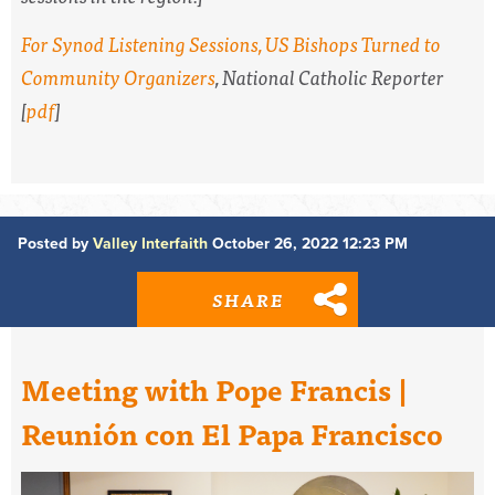
For Synod Listening Sessions, US Bishops Turned to
Community Organizers
,
National Catholic Reporter
[
pdf
]
Posted by
Valley Interfaith
October 26, 2022 12:23 PM
SHARE
Meeting with Pope Francis |
Reunión con El Papa Francisco