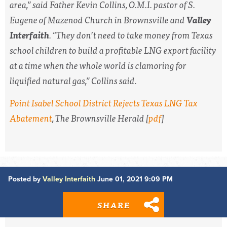
area,” said Father Kevin Collins, O.M.I. pastor of S.
Eugene of Mazenod Church in Brownsville and
Valley
Interfaith
. “They don’t need to take money from Texas
school children to build a profitable LNG export facility
at a time when the whole world is clamoring for
liquified natural gas,” Collins said.
Point Isabel School District Rejects Texas LNG Tax
Abatement
,
The Brownsville Herald
[
pdf
]
Posted by
Valley Interfaith
June 01, 2021 9:09 PM
SHARE