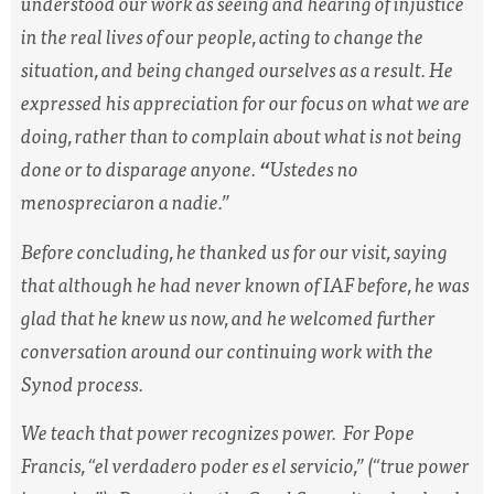
understood our work as seeing and hearing of injustice
in the real lives of our people, acting to change the
situation, and being changed ourselves as a result. He
expressed his appreciation for our focus on what we are
doing, rather than to complain about what is not being
done or to disparage anyone.
“
Ustedes
no
menospreciaron a nadie.”
Before concluding, he thanked us for our visit, saying
that although he had never known of IAF before, he was
glad that he knew us now, and he welcomed further
conversation around our continuing work with the
Synod process.
We teach that power recognizes power. For Pope
Francis, “
el verdadero poder es el servicio
,” (“true power