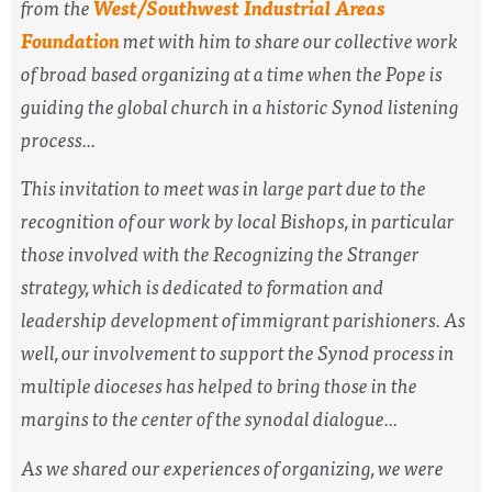
from the
West/Southwest Industrial Areas
Foundation
met with him to share our collective work
of broad based organizing at a time when the Pope is
guiding the global church in a historic Synod listening
process...
This invitation to meet was in large part due to the
recognition of our work by local Bishops, in particular
those involved with the Recognizing the Stranger
strategy, which is dedicated to formation and
leadership development of immigrant parishioners. As
well, our involvement to support the Synod process in
multiple dioceses has helped to bring those in the
margins to the center of the synodal dialogue...
As we shared our experiences of organizing, we were