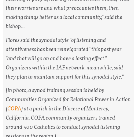
their worries are and what preoccupies them, then
making things better as a local community," said the
bishop...
Flores said the synodal style "of listening and
attentiveness has been reinvigorated" this past year
"and that will go on and have a lasting effect."
Organizers within the IAF network, meanwhile, said
they plan to maintain support for this synodal style."
[In photo,
a synod training session is held by
Communities Organized for Relational Power in Action
(
COPA
) at a parish in the Diocese of Monterey,
California. COPA community organizers trained
around 500 Catholics to conduct synodal listening
sessions in the region.
]