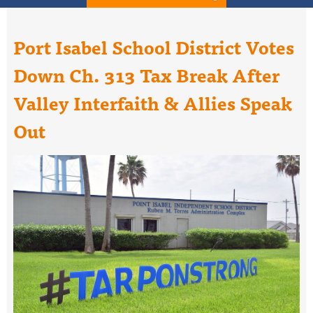
Port Isabel School District Votes
Down Ch. 313 Tax Break After
Valley Interfaith & Allies Speak
Out