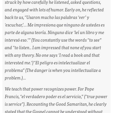
struck by how carefully he listened, asked questions,
and engaged with lots of humor. Early on, he reflected
back to us, “
Usaron mucho las palabras ‘ver’ y
‘escuchar,’… Me impresiona que ninguno de ustedes es
parte de alguna teoría. Ninguno dice ‘leí un libro y me
interesó eso.’”
(You constantly use the words “to see”
and “to listen.. I am impressed that none of you start
with any theory. No one says ‘I read a book and that
interested me.’)
“El peligro es intelectualizar el
problema”
(The danger is when you intellectualize a
problem.)...
We teach that power recognizes power. For Pope
Francis, “
el verdadero poder es el servicio
,” (“true power
is service”). Recounting the Good Samaritan, he clearly
stated that the Gospel cannot be understood without