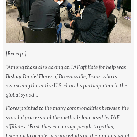
[Excerpt]
"Among those also asking an IAF affiliate for help was
Bishop Daniel Flores of Brownsville, Texas, who is
overseeing the entire U.S. church's participation in the
global synod...
Flores pointed to the many commonalities between the
synodal process and the methods long used by IAF
affiliates. "First, they encourage people to gather,
listening to people, hearing what's on their minds, what